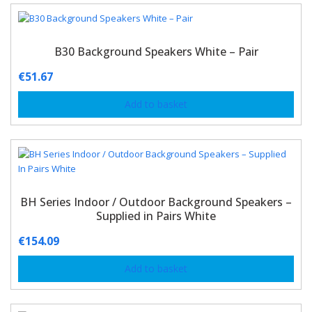
B30 Background Speakers White – Pair
€
51.67
Add to basket
BH Series Indoor / Outdoor Background Speakers –
Supplied in Pairs White
€
154.09
Add to basket