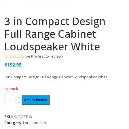
3 in Compact Design
Full Range Cabinet
Loudspeaker White
(
be the first to review
)
Rated
€
192.99
0
out
of
3 in Compact Design Full Range Cabinet Loudspeaker White
5
In stock
Add to basket
SKU:
KUBO3T-W
Category:
Loudspeaker