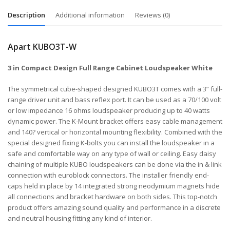
Description
Additional information
Reviews (0)
Apart KUBO3T-W
3 in Compact Design Full Range Cabinet Loudspeaker White
The symmetrical cube-shaped designed KUBO3T comes with a 3” full-
range driver unit and bass reflex port. It can be used as a 70/100 volt
or low impedance 16 ohms loudspeaker producing up to 40 watts
dynamic power. The K-Mount bracket offers easy cable management
and 140? vertical or horizontal mounting flexibility. Combined with the
special designed fixing K-bolts you can install the loudspeaker in a
safe and comfortable way on any type of wall or ceiling. Easy daisy
chaining of multiple KUBO loudspeakers can be done via the in & link
connection with euroblock connectors. The installer friendly end-
caps held in place by 14 integrated strong neodymium magnets hide
all connections and bracket hardware on both sides. This top-notch
product offers amazing sound quality and performance in a discrete
and neutral housing fitting any kind of interior.