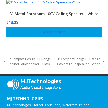
3" Metal Bathroom 100V Ceiling Speaker – White
€
13.28
Add to basket
3" Compact Design Full Range
3" Compact Design Full Range
Cabinet Loudspeaker – Black
Cabinet Loudspeaker – White
MJ TECHNOLOGIES
MJ Technologies, StoreAll, Cork Road,, Waterford, Ireland