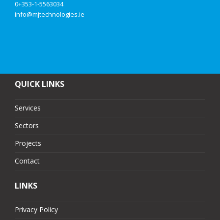
0+353-1-5563034
info@mjtechnologies.ie
QUICK LINKS
Services
Sectors
Projects
Contact
LINKS
Privacy Policy