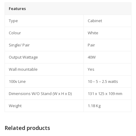
Features
Type
Cabinet
Colour
White
Single/ Pair
Pair
Output Wattage
40W
Wall mountable
Yes
100v Line
10 – 5 – 2.5 watts
Dimensions W/O Stand (W x H x D)
131 x 125 x 109 mm
Weight
1.18 Kg
Related products