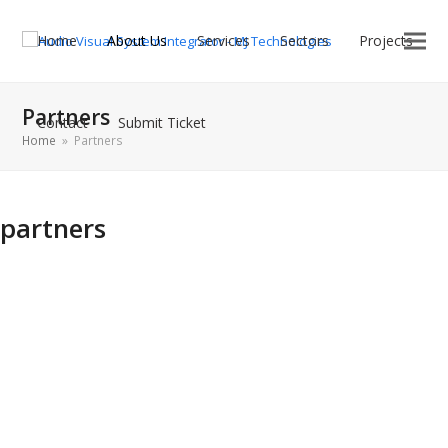
Home
About Us
Services
Sectors
Projects
Partners
Contact
Submit Ticket
Home
»
Partners
partners