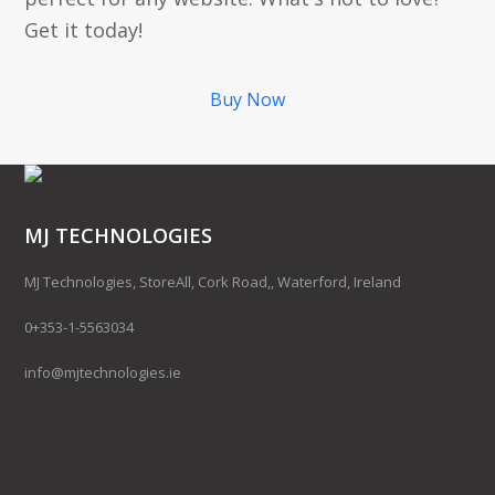
Get it today!
Buy Now
MJ TECHNOLOGIES
MJ Technologies, StoreAll, Cork Road,, Waterford, Ireland
0+353-1-5563034
info@mjtechnologies.ie