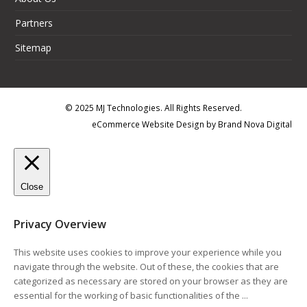
Partners
Sitemap
© 2025 MJ Technologies. All Rights Reserved.
eCommerce Website Design
by
Brand Nova Digital
Close
Privacy Overview
This website uses cookies to improve your experience while you
navigate through the website. Out of these, the cookies that are
categorized as necessary are stored on your browser as they are
essential for the working of basic functionalities of the
...