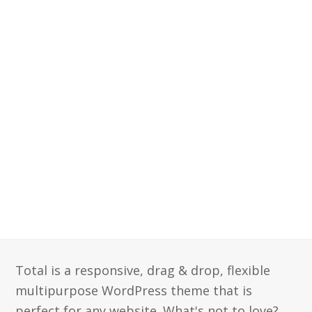
Total is a responsive, drag & drop, flexible
multipurpose WordPress theme that is
perfect for any website. What's not to love?