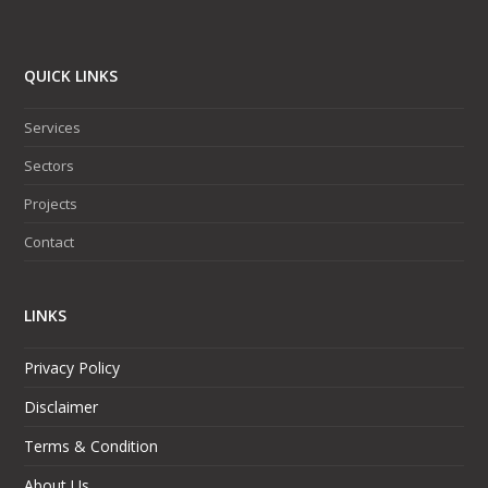
QUICK LINKS
Services
Sectors
Projects
Contact
LINKS
Privacy Policy
Disclaimer
Terms & Condition
About Us