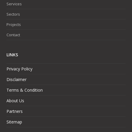
Services
Sectors
Projects
Contact
LINKS
Privacy Policy
Disclaimer
Terms & Condition
About Us
Partners
Sitemap