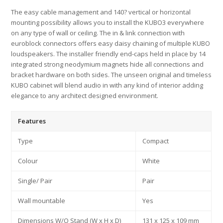
The easy cable management and 140? vertical or horizontal
mounting possibility allows you to install the KUBO3 everywhere
on any type of wall or ceiling. The in & link connection with
euroblock connectors offers easy daisy chaining of multiple KUBO
loudspeakers. The installer friendly end-caps held in place by 14
integrated strong neodymium magnets hide all connections and
bracket hardware on both sides. The unseen original and timeless
KUBO cabinet will blend audio in with any kind of interior adding
elegance to any architect designed environment.
Features
Type
Compact
Colour
White
Single/ Pair
Pair
Wall mountable
Yes
Dimensions W/O Stand (W x H x D)
131 x 125 x 109 mm