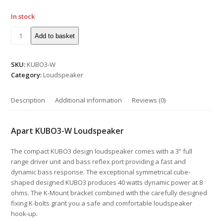
In stock
Add to basket
SKU:
KUBO3-W
Category:
Loudspeaker
Description
Additional information
Reviews (0)
Apart KUBO3-W Loudspeaker
The compact KUBO3 design loudspeaker comes with a 3” full
range driver unit and bass reflex port providing a fast and
dynamic bass response. The exceptional symmetrical cube-
shaped designed KUBO3 produces 40 watts dynamic power at 8
ohms. The K-Mount bracket combined with the carefully designed
fixing K-bolts grant you a safe and comfortable loudspeaker
hook-up.