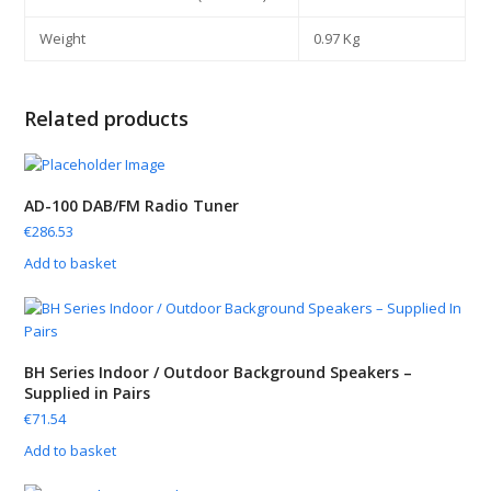
Weight
0.97 Kg
Related products
AD-100 DAB/FM Radio Tuner
€
286.53
Add to basket
BH Series Indoor / Outdoor Background Speakers –
Supplied in Pairs
€
71.54
Add to basket