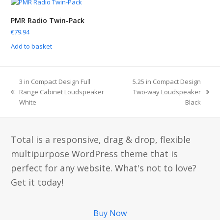
PMR Radio Twin-Pack
€
79.94
Add to basket
3 in Compact Design Full
5.25 in Compact Design
Range Cabinet Loudspeaker
Two-way Loudspeaker
White
Black
Total is a responsive, drag & drop, flexible
multipurpose WordPress theme that is
perfect for any website. What's not to love?
Get it today!
Buy Now