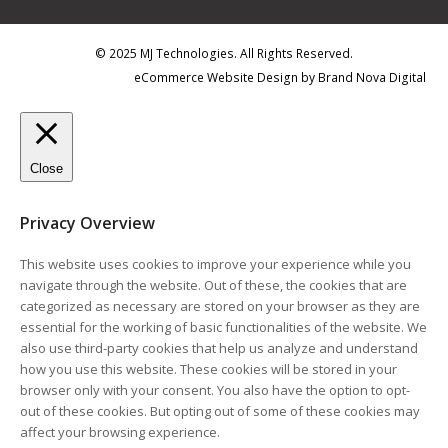
© 2025 MJ Technologies. All Rights Reserved.
eCommerce Website Design
by
Brand Nova Digital
Close
Privacy Overview
This website uses cookies to improve your experience while you
navigate through the website. Out of these, the cookies that are
categorized as necessary are stored on your browser as they are
essential for the working of basic functionalities of the website. We
also use third-party cookies that help us analyze and understand
how you use this website. These cookies will be stored in your
browser only with your consent. You also have the option to opt-
out of these cookies. But opting out of some of these cookies may
affect your browsing experience.