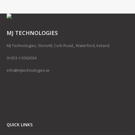
MJ TECHNOLOGIES
MJ Technologies, StoreAll, Cork Road,, Waterford, Ireland
0+353-1-5563034
info@mjtechnologies.ie
QUICK LINKS