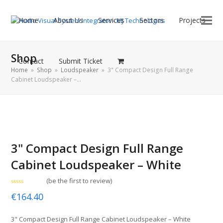
Home
About Us
Services
Sectors
Projects
Shop
Contact
Submit Ticket
Home
»
Shop
»
Loudspeaker
»
3" Compact Design Full Range
Cabinet Loudspeaker –…
3" Compact Design Full Range
Cabinet Loudspeaker – White
(
be the first to review
)
Rated
€
164.40
0
out
of
5
3" Compact Design Full Range Cabinet Loudspeaker – White