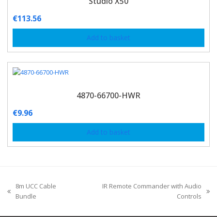
Studio X50
€
113.56
Add to basket
4870-66700-HWR
€
9.96
Add to basket
8m UCC Cable
IR Remote Commander with Audio
Bundle
Controls