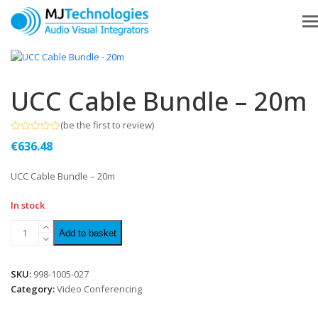
UCC Cable Bundle – 20m
(
be the first to review
)
Rated
€
636.48
0
out
of
UCC Cable Bundle – 20m
5
In stock
Add to basket
SKU:
998-1005-027
Category:
Video Conferencing