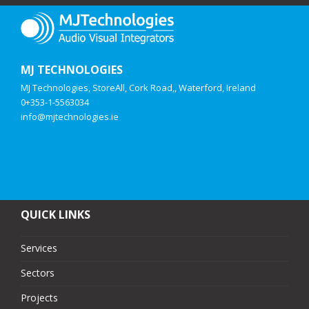
MJ TECHNOLOGIES
MJ Technologies, StoreAll, Cork Road,, Waterford, Ireland
0+353-1-5563034
info@mjtechnologies.ie
QUICK LINKS
Services
Sectors
Projects