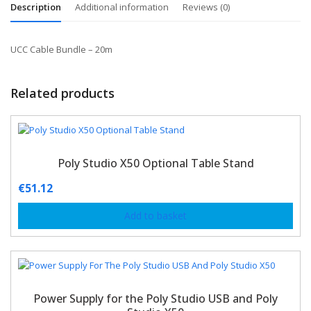
Description
Additional information
Reviews (0)
UCC Cable Bundle – 20m
Related products
Poly Studio X50 Optional Table Stand
€
51.12
Add to basket
Power Supply for the Poly Studio USB and Poly