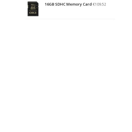
16GB SDHC Memory Card
€
109.52