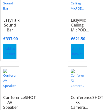
EasyTalk
EasyMic
Sound
Ceiling
Bar
MicPOD...
€
337.90
€
621.50
Add to
Add to
basket
basket
ConferenceSHOT
ConferenceSHOT
AV
FX
Speaker
Camera...