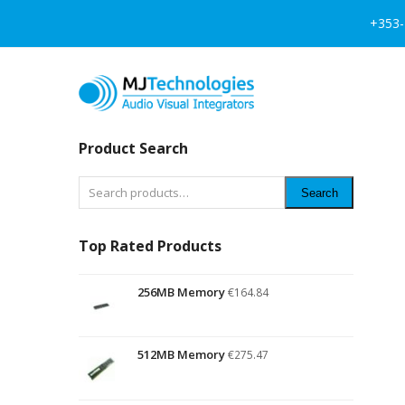
+353-
Product Search
Search
Top Rated Products
256MB Memory
€
164.84
512MB Memory
€
275.47