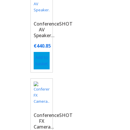
ConferenceSHOT
AV
Speaker...
€
440.85
Add to
basket
ConferenceSHOT
FX
Camera...