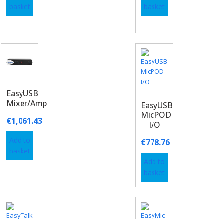
basket
basket
EasyUSB
Mixer/Amp
EasyUSB
MicPOD
€
1,061.43
I/O
Add to
€
778.76
basket
Add to
basket