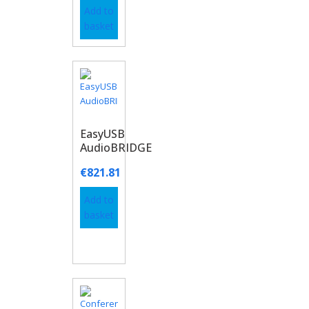
Add to
basket
EasyUSB
AudioBRIDGE
€
821.81
Add to
basket