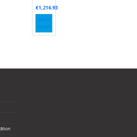
€
1,216.93
Add to
basket
ition