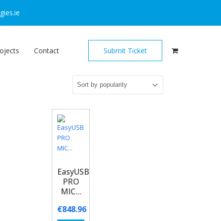
ies.ie
ojects
Contact
Submit Ticket
EasyUSB
PRO
MIC...
€
848.96