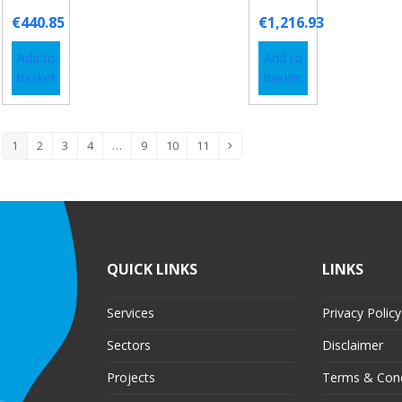
€
440.85
€
1,216.93
Add to
Add to
basket
basket
1
2
3
4
…
9
10
11
QUICK LINKS
LINKS
Services
Privacy Policy
Sectors
Disclaimer
Projects
Terms & Cond