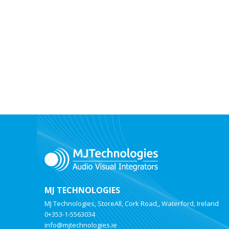
MJ TECHNOLOGIES
MJ Technologies, StoreAll, Cork Road,, Waterford, Ireland
0+353-1-5563034
info@mjtechnologies.ie