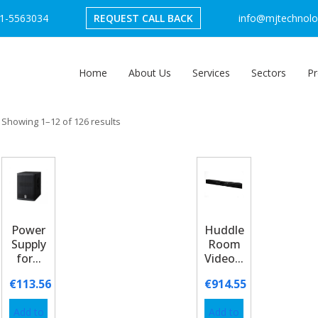
1-5563034
REQUEST CALL BACK
info@mjtechnolog
Home
About Us
Services
Sectors
Pr
Showing 1–12 of 126 results
Power
Huddle
Supply
Room
for...
Video...
€
113.56
€
914.55
Add to
Add to