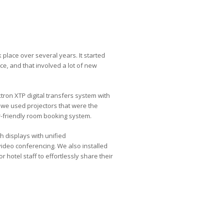
 place over several years. It started
ce, and that involved a lot of new
on XTP digital transfers system with
d we used projectors that were the
er-friendly room booking system.
h displays with unified
video conferencing. We also installed
 hotel staff to effortlessly share their