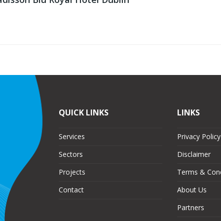
QUICK LINKS
LINKS
Services
Privacy Policy
Sectors
Disclaimer
Projects
Terms & Cond
Contact
About Us
Partners