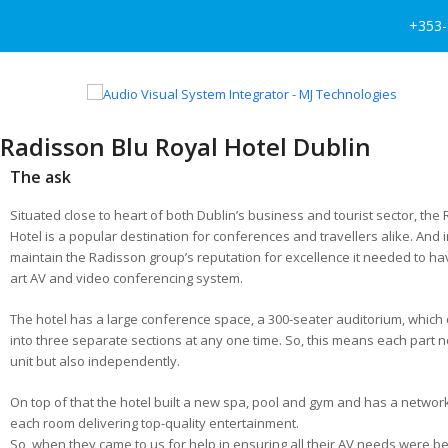
+353-
Radisson Blu Royal Hotel Dublin
The ask
Situated close to heart of both Dublin’s business and tourist sector, the
Hotel is a popular destination for conferences and travellers alike. And i
maintain the Radisson group’s reputation for excellence it needed to hav
art AV and video conferencing system.
The hotel has a large conference space, a 300-seater auditorium, which
into three separate sections at any one time. So, this means each part 
unit but also independently.
On top of that the hotel built a new spa, pool and gym and has a network
each room delivering top-quality entertainment.
So, when they came to us for help in ensuring all their AV needs were b