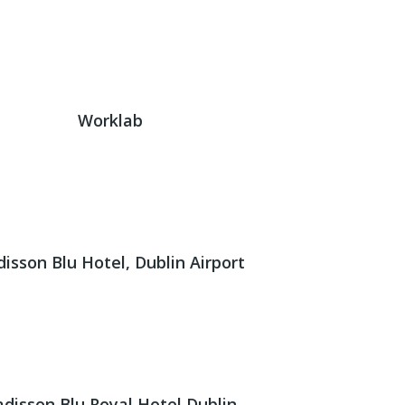
Worklab
isson Blu Hotel, Dublin Airport
adisson Blu Royal Hotel Dublin