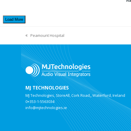
Load More
Peamount Hospital
MJ TECHNOLOGIES
MJ Technologies, StoreAll, Cork Road,, Waterford, Ireland
0+353-1-5563034
info@mjtechnologies.ie