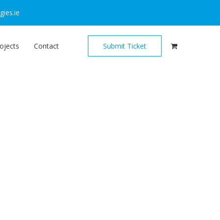
ies.ie
ojects
Contact
Submit Ticket