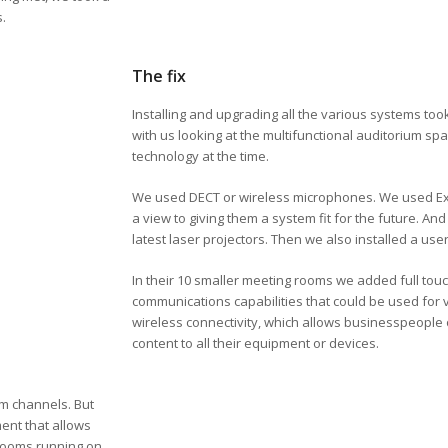
s.
The fix
Installing and upgrading all the various systems took
with us looking at the multifunctional auditorium spa
technology at the time.
We used DECT or wireless microphones. We used Extr
a view to giving them a system fit for the future. An
latest laser projectors. Then we also installed a us
In their 10 smaller meeting rooms we added full touc
communications capabilities that could be used for 
wireless connectivity, which allows businesspeople or
content to all their equipment or devices.
am channels. But
ent that allows
 rooms running on