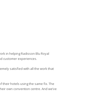
work in helping Radisson Blu Royal
and customer experiences.
emely satisfied with all the work that
f their hotels using the same fix. The
their own convention centre. And we’ve