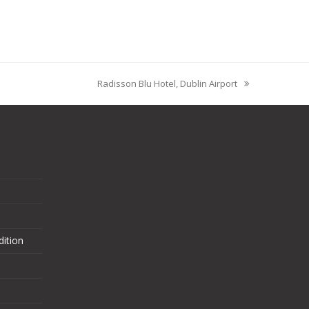
Radisson Blu Hotel, Dublin Airport
ition