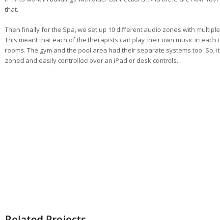
that.
Then finally for the Spa, we set up 10 different audio zones with multiple
This meant that each of the therapists can play their own music in each 
rooms. The gym and the pool area had their separate systems too. So, it 
zoned and easily controlled over an iPad or desk controls.
Related Projects