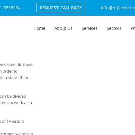
1-5563034
REQUEST CALL BACK
info@mjtechnolog
Home
About Us
Services
Sectors
Pr
 Radisson Blu Royal
n order to
e a state-of-the-
 can be divided
needs to work as a
 of TV sets in
eing met, we took a