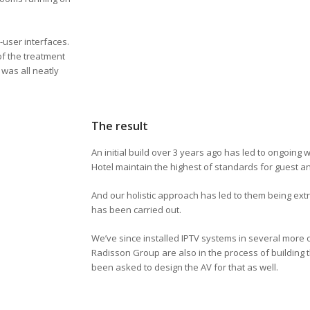
-user interfaces.
of the treatment
was all neatly
The result
An initial build over 3 years ago has led to ongoing 
Hotel maintain the highest of standards for guest 
And our holistic approach has led to them being extr
has been carried out.
We’ve since installed IPTV systems in several more o
Radisson Group are also in the process of building 
been asked to design the AV for that as well.