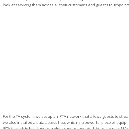
look at servicing them across all their customer’s and guest’s touchpoint
For the TV system, we set up an IPTV network that allows guests to stre
we also installed a data access hub, which is a powerful piece of equipm
IPTV to work in buildings with older connections. And there are now 180