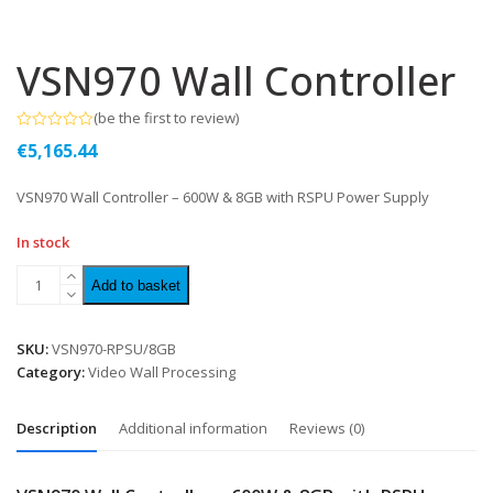
VSN970 Wall Controller
(
be the first to review
)
Rated
€
5,165.44
0
out
of
VSN970 Wall Controller – 600W & 8GB with RSPU Power Supply
5
In stock
Add to basket
SKU:
VSN970-RPSU/8GB
Category:
Video Wall Processing
Description
Additional information
Reviews (0)