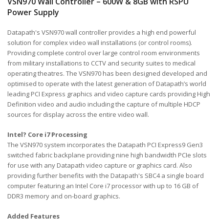
VSN970 Wall Controller – 600W & 8GB with RSPU
Power Supply
Datapath's VSN970 wall controller provides a high end powerful
solution for complex video wall installations (or control rooms).
Providing complete control over large control room environments
from military installations to CCTV and security suites to medical
operating theatres. The VSN970 has been designed developed and
optimised to operate with the latest generation of Datapath’s world
leading PCI Express graphics and video capture cards providing High
Definition video and audio including the capture of multiple HDCP
sources for display across the entire video wall.
Intel? Core i7 Processing
The VSN970 system incorporates the Datapath PCI Express9 Gen3
switched fabric backplane providing nine high bandwidth PCIe slots
for use with any Datapath video capture or graphics card. Also
providing further benefits with the Datapath's SBC4 a single board
computer featuring an Intel Core i7 processor with up to 16 GB of
DDR3 memory and on-board graphics.
Added Features