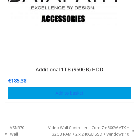
Additional 1TB (960GB) HDD
€
185.38
Add to basket
VSN970
Video Wall Controller – Corei7 + 500W ATX +
Wall
32GB RAM + 2 x 240GB SSD + Windows 10