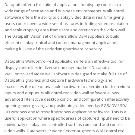
Datapath offer a full suite of applications for display control in a
wide range of scenarios and business environments. WallControl
software offers the ability to display video data in real time giving
users control over a wide set of features including: video resolution
and scale cropping area frame rate and position on the video wall.
The Datapath Vision set of drivers allow OEM suppliers to build
efficient display control and content management applications
making full use of the underlying hardware capability.
Datapath’s WallControl-red application offers an effective tool for
display controllers in diverse end user markets.Datapath’s
WallControl-red video wall software is designed to make full use of
Datapath’s graphics and capture hardware technology and
maximises the use of available hardware acceleration both on video
inputs and outputs. WallControl-red video wall software allows
advanced interactive desktop control and configuration interactively
opening moving sizing and positioning video overlay RGB/ DVI/ SD/
HD windows and Microsoft Windows application software. This is a
useful application where specific areas of captured input need to be
individually display and controlled such as command and control
video walls. Datapath’s IP Video Server augments WallControl-red