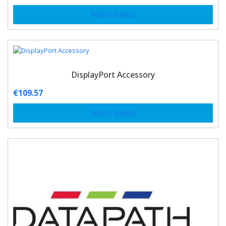
Add to basket
DisplayPort Accessory
€
109.57
Add to basket