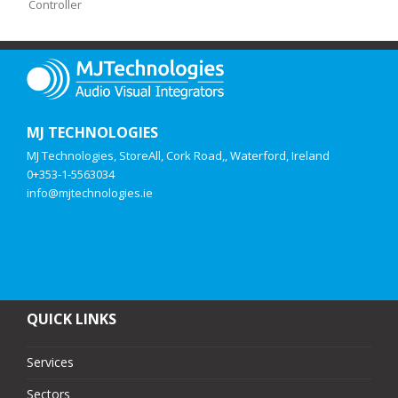
Controller
MJ TECHNOLOGIES
MJ Technologies, StoreAll, Cork Road,, Waterford, Ireland
0+353-1-5563034
info@mjtechnologies.ie
QUICK LINKS
Services
Sectors