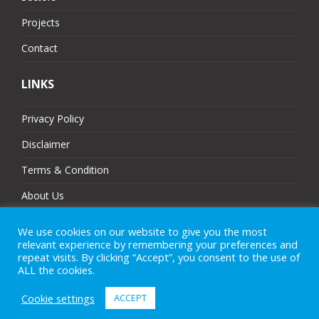
Projects
Contact
LINKS
Privacy Policy
Disclaimer
Terms & Condition
About Us
Partners
We use cookies on our website to give you the most
relevant experience by remembering your preferences and
Sitemap
repeat visits. By clicking “Accept”, you consent to the use of
ALL the cookies.
Cookie settings
ACCEPT
© 2025 MJ Technologies. All Rights Reserved.