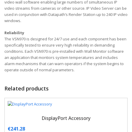
video wall software enabling large numbers of simultaneous IP
video streams from cameras or other source. IP Video Server can be
used in conjunction with Datapath’s Render Station up to 240 IP video
windows.
Reliability
The VSN970 is designed for 24/7 use and each component has been
specifically tested to ensure very high reliability in demanding
conditions. Each VSN970 is pre-installed with Wall Monitor software
an application that montiors system temperatures and includes
alarm mechanisms that can warn operators if the system begins to
operate outside of normal parameters.
Related products
DisplayPort Accessory
€
241.28