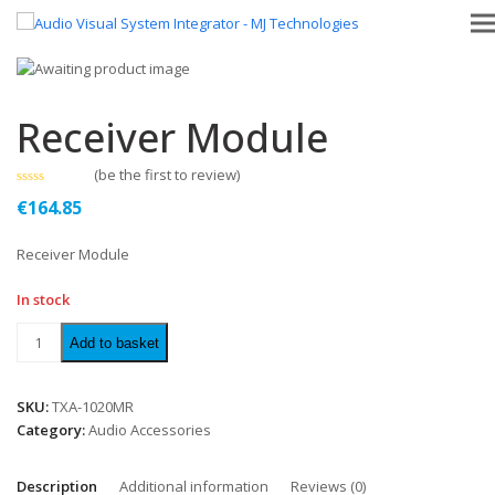
Receiver Module
(
be the first to review
)
Rated
€
164.85
0
out
of
Receiver Module
5
In stock
Add to basket
SKU:
TXA-1020MR
Category:
Audio Accessories
Description
Additional information
Reviews (0)