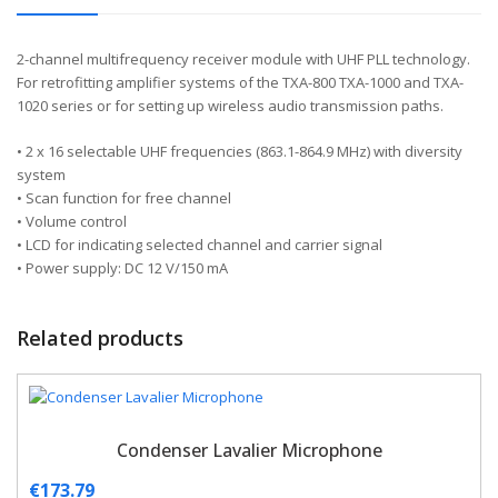
2-channel multifrequency receiver module with UHF PLL technology.
For retrofitting amplifier systems of the TXA-800 TXA-1000 and TXA-
1020 series or for setting up wireless audio transmission paths.
• 2 x 16 selectable UHF frequencies (863.1-864.9 MHz) with diversity
system
• Scan function for free channel
• Volume control
• LCD for indicating selected channel and carrier signal
• Power supply: DC 12 V/150 mA
Related products
Condenser Lavalier Microphone
€
173.79