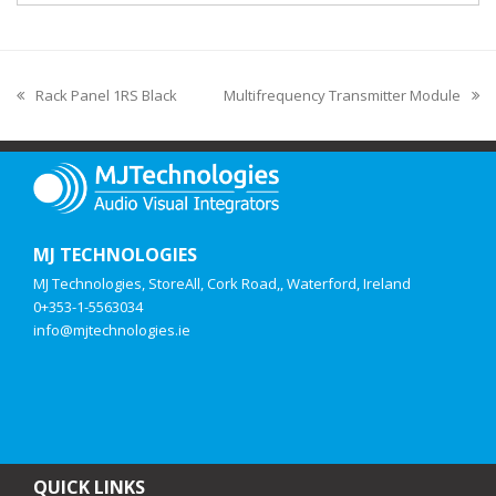
Rack Panel 1RS Black
Multifrequency Transmitter Module
MJ TECHNOLOGIES
MJ Technologies, StoreAll, Cork Road,, Waterford, Ireland
0+353-1-5563034
info@mjtechnologies.ie
QUICK LINKS