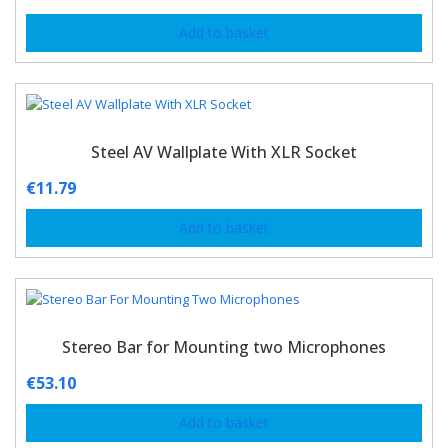
Add to basket
Steel AV Wallplate With XLR Socket
€
11.79
Add to basket
Stereo Bar for Mounting two Microphones
€
53.10
Add to basket