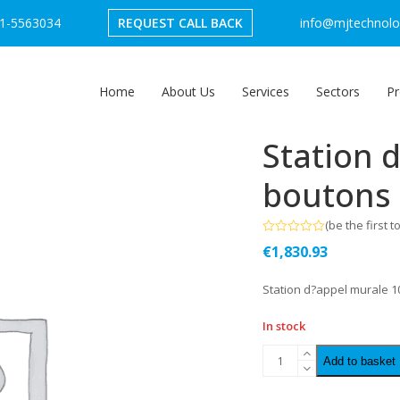
1-5563034
REQUEST CALL BACK
info@mjtechnolog
Home
About Us
Services
Sectors
Pr
Station 
boutons
(
be the first t
Rated
€
1,830.93
0
out
of
Station d?appel murale 
5
In stock
Add to basket