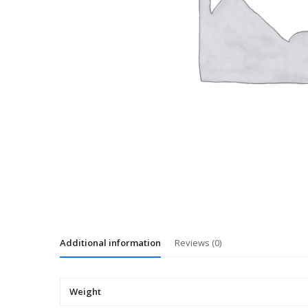
Additional information
Reviews (0)
Weight