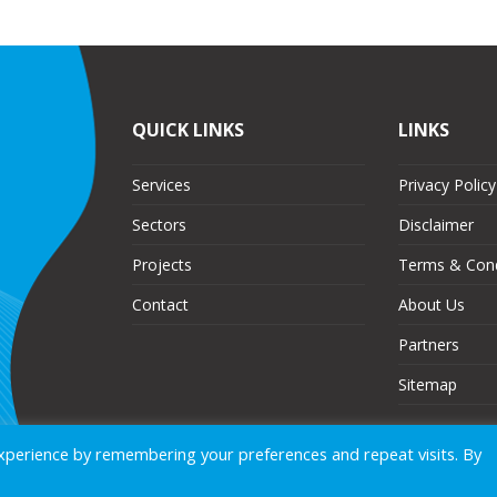
QUICK LINKS
LINKS
Services
Privacy Policy
Sectors
Disclaimer
Projects
Terms & Cond
Contact
About Us
Partners
Sitemap
xperience by remembering your preferences and repeat visits. By