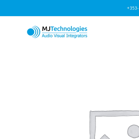
+353-