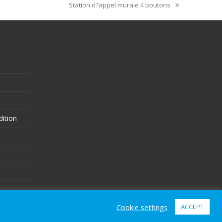
Station d?appel murale 4 boutons
ition
Cookie settings
ACCEPT
eCommerce Website Design
by
Brand Nova Digital