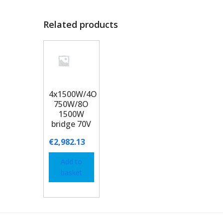
Related products
4x1500W/4O
750W/8O
1500W
bridge 70V
€
2,982.13
Add to
basket