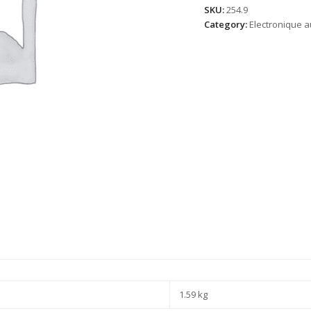
SKU:
254.9
Category:
Electronique a
1.59 kg