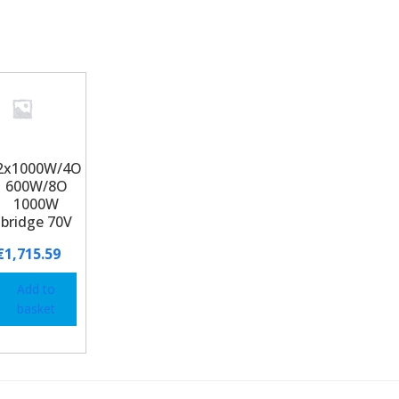
2x1000W/4O
600W/8O
1000W
bridge 70V
€
1,715.59
Add to
basket