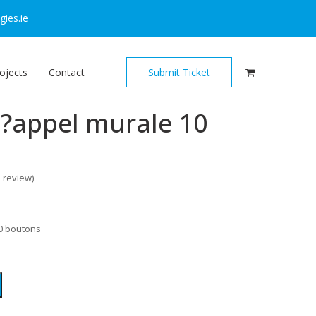
ies.ie
ojects
Contact
Submit Ticket
d?appel murale 10
o review
)
10 boutons