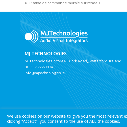
Platine de commande murale sur reseau
MJ TECHNOLOGIES
MJ Technologies, StoreAll, Cork Road,, Waterford, Ireland
0+353-1-5563034
info@mjtechnologies.ie
We use cookies on our website to give you the most relevant e
clicking “Accept”, you consent to the use of ALL the cookies.
© 2025 MJ Technologies. All Rights Reserved.