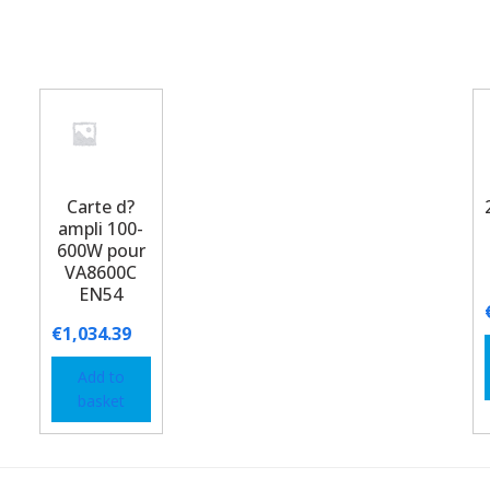
Carte d?
ampli 100-
600W pour
VA8600C
EN54
€
1,034.39
Add to
basket