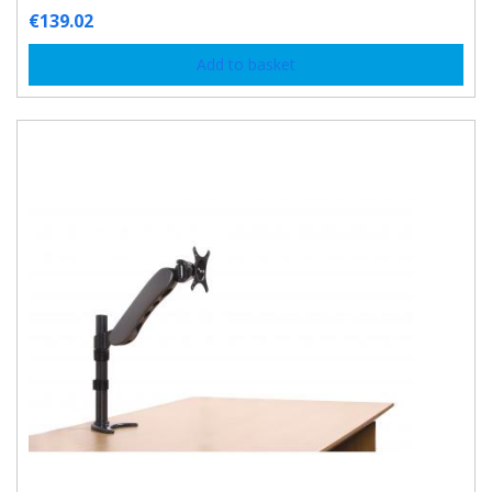
€
139.02
Add to basket