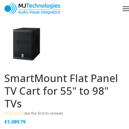
SmartMount Flat Panel
TV Cart for 55" to 98"
TVs
(
be the first to review
)
Rated
€
1,089.79
0
out