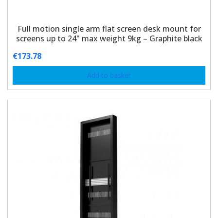
Full motion single arm flat screen desk mount for
screens up to 24" max weight 9kg – Graphite black
€
173.78
Add to basket