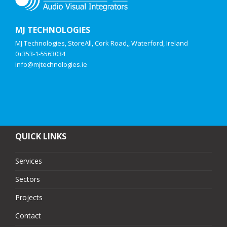
MJ TECHNOLOGIES
MJ Technologies, StoreAll, Cork Road,, Waterford, Ireland
0+353-1-5563034
info@mjtechnologies.ie
QUICK LINKS
Services
Sectors
Projects
Contact