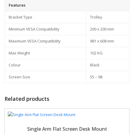
Features
Bracket Type
Trolley
Minimum VESA Compatibility
200 x 200 mm
Maximum VESA Compatibility
981 x 608 mm
Max Weight
102 KG
Colour
Black
Screen Size
55 – 98
Related products
Single Arm Flat Screen Desk Mount