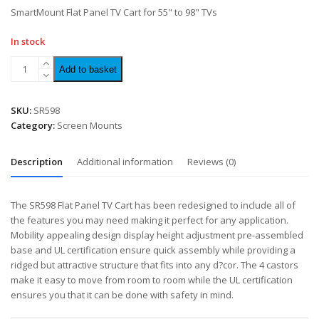
of
SmartMount Flat Panel TV Cart for 55" to 98" TVs
5
In stock
Add to basket
SKU:
SR598
Category:
Screen Mounts
Description
Additional information
Reviews (0)
The SR598 Flat Panel TV Cart has been redesigned to include all of
the features you may need making it perfect for any application.
Mobility appealing design display height adjustment pre-assembled
base and UL certification ensure quick assembly while providing a
ridged but attractive structure that fits into any d?cor. The 4 castors
make it easy to move from room to room while the UL certification
ensures you that it can be done with safety in mind.