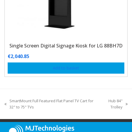
Single Screen Digital Signage Kiosk for LG 88BH7D
€
2,040.85
Add to basket
SmartMount Full Featured Flat Panel TV Cart for
Hub 84"
32" to 75" TVs
Trolley