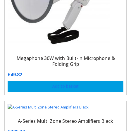
Megaphone 30W with Built-in Microphone &
Folding Grip
€
49.82
Add to basket
A-Series Multi Zone Stereo Amplifiers Black