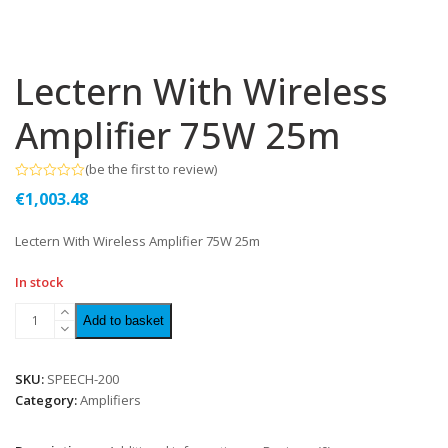
Lectern With Wireless
Amplifier 75W 25m
(
be the first to review
)
Rated
€
1,003.48
0
out
of
Lectern With Wireless Amplifier 75W 25m
5
In stock
Add to basket
SKU:
SPEECH-200
Category:
Amplifiers