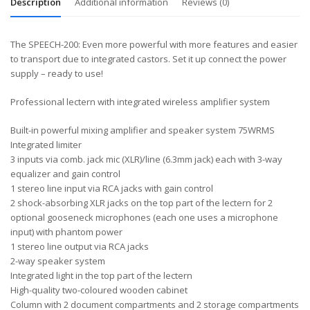
Description
Additional information
Reviews (0)
The SPEECH-200: Even more powerful with more features and easier
to transport due to integrated castors. Set it up connect the power
supply – ready to use!
Professional lectern with integrated wireless amplifier system
Built-in powerful mixing amplifier and speaker system 75WRMS
Integrated limiter
3 inputs via comb. jack mic (XLR)/line (6.3mm jack) each with 3-way
equalizer and gain control
1 stereo line input via RCA jacks with gain control
2 shock-absorbing XLR jacks on the top part of the lectern for 2
optional gooseneck microphones (each one uses a microphone
input) with phantom power
1 stereo line output via RCA jacks
2-way speaker system
Integrated light in the top part of the lectern
High-quality two-coloured wooden cabinet
Column with 2 document compartments and 2 storage compartments