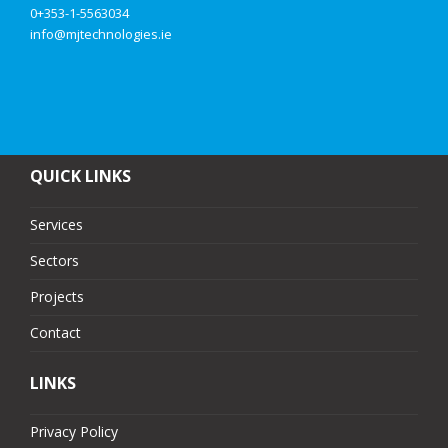
0+353-1-5563034
info@mjtechnologies.ie
QUICK LINKS
Services
Sectors
Projects
Contact
LINKS
Privacy Policy