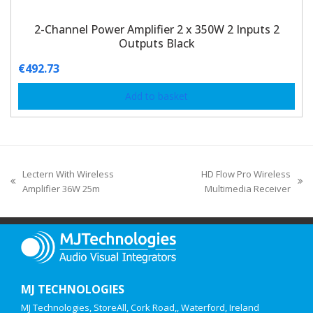
2-Channel Power Amplifier 2 x 350W 2 Inputs 2
Outputs Black
€
492.73
Add to basket
Lectern With Wireless
HD Flow Pro Wireless
Amplifier 36W 25m
Multimedia Receiver
MJ TECHNOLOGIES
MJ Technologies, StoreAll, Cork Road,, Waterford, Ireland