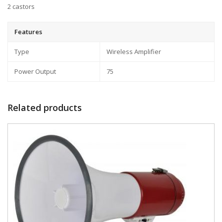
2 castors
Features
Type
Wireless Amplifier
Power Output
75
Related products