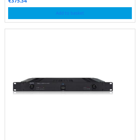
€
375.34
Add to basket