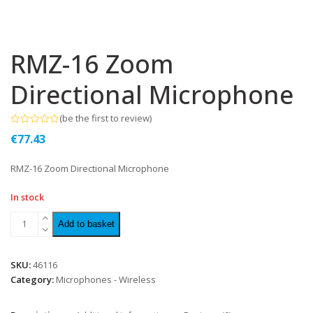
RMZ-16 Zoom
Directional Microphone
(
be the first to review
)
Rated
€
77.43
0
out
of
RMZ-16 Zoom Directional Microphone
5
In stock
Add to basket
SKU:
46116
Category:
Microphones - Wireless