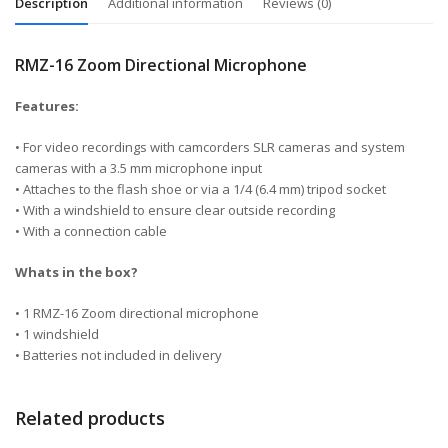
Description
Additional information
Reviews (0)
RMZ-16 Zoom Directional Microphone
Features:
• For video recordings with camcorders SLR cameras and system
cameras with a 3.5 mm microphone input
• Attaches to the flash shoe or via a 1/4 (6.4 mm) tripod socket
• With a windshield to ensure clear outside recording
• With a connection cable
Whats in the box?
• 1 RMZ-16 Zoom directional microphone
• 1 windshield
• Batteries not included in delivery
Related products