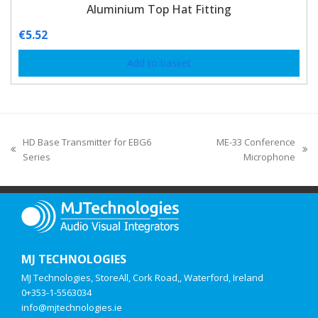
Aluminium Top Hat Fitting
€
5.52
Add to basket
HD Base Transmitter for EBG6
ME-33 Conference
Series
Microphone
MJ TECHNOLOGIES
MJ Technologies, StoreAll, Cork Road,, Waterford, Ireland
0+353-1-5563034
info@mjtechnologies.ie