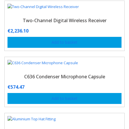
Two-Channel Digital Wireless Receiver
€
2,236.10
Add to basket
C636 Condenser Microphone Capsule
€
574.47
Add to basket