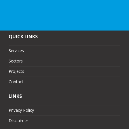
QUICK LINKS
Services
Sectors
Projects
Contact
LINKS
Privacy Policy
Disclaimer