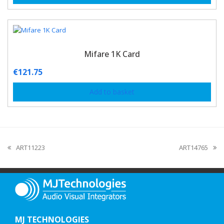
Mifare 1K Card
€
121.75
Add to basket
ART11223
ART14765
MJ TECHNOLOGIES