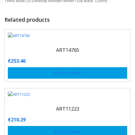
TWN3 Multi125 Desktop Reader/Writer USB Black 125kHz
Related products
ART14765
€
253.46
Add to basket
ART11223
€
210.29
Add to basket