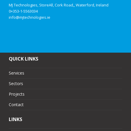
MJ Technologies, StoreAll, Cork Road,, Waterford, Ireland
0+353-1-5563034
info@mjtechnologies.ie
QUICK LINKS
Services
Sectors
Projects
Contact
LINKS