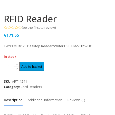
RFID Reader
(
be the first to review
)
Rated
€
171.55
0
out
of
TWN3 Multi125 Desktop Reader/Writer USB Black 125kHz
5
In stock
Add to basket
SKU:
ART11241
Category:
Card Readers
Description
Additional information
Reviews (0)