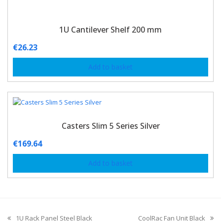
1U Cantilever Shelf 200 mm
€
26.23
Add to basket
Casters Slim 5 Series Silver
€
169.64
Add to basket
1U Rack Panel Steel Black
CoolRac Fan Unit Black