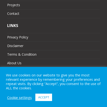
Projects
Contact
LINKS
Privacy Policy
Disclaimer
Terms & Condition
About Us
Partners
We use cookies on our website to give you the most
relevant experience by remembering your preferences and
Sitemap
repeat visits. By clicking “Accept”, you consent to the use of
ALL the cookies.
Cookie settings
ACCEPT
© 2025 MJ Technologies. All Rights Reserved.
eCommerce Website Design
by
Brand Nova Digital