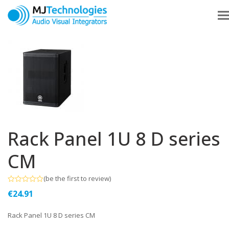
Rack Panel 1U 8 D series
CM
(
be the first to review
)
Rated
€
24.91
0
out
of
Rack Panel 1U 8 D series CM
5