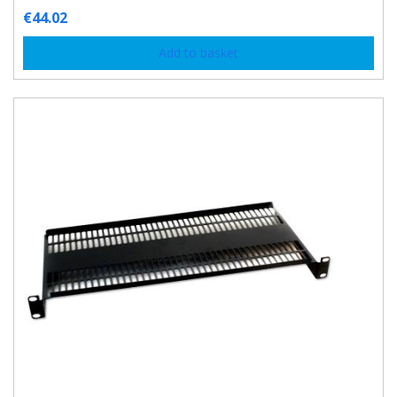
€
44.02
Add to basket