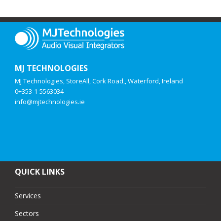
MJ TECHNOLOGIES
MJ Technologies, StoreAll, Cork Road,, Waterford, Ireland
0+353-1-5563034
info@mjtechnologies.ie
QUICK LINKS
Services
Sectors