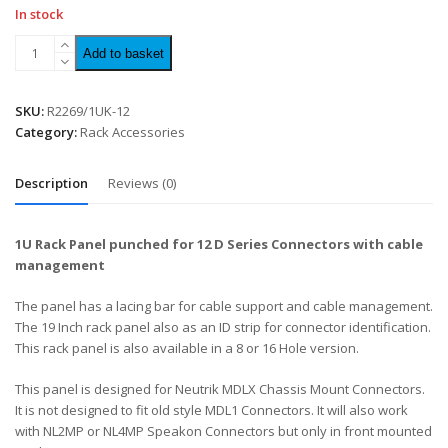
In stock
Add to basket
SKU:
R2269/1UK-12
Category:
Rack Accessories
Description
Reviews (0)
1U Rack Panel punched for 12 D Series Connectors with cable
management
The panel has a lacing bar for cable support and cable management.
The 19 Inch rack panel also as an ID strip for connector identification.
This rack panel is also available in a 8 or 16 Hole version.
This panel is designed for Neutrik MDLX Chassis Mount Connectors.
It is not designed to fit old style MDL1 Connectors. It will also work
with NL2MP or NL4MP Speakon Connectors but only in front mounted