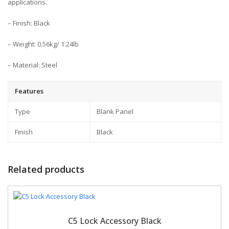
applications.
– Finish: Black
– Weight: 0.56kg/ 1.24lb
– Material: Steel
Features
Type
Blank Panel
Finish
Black
Related products
C5 Lock Accessory Black