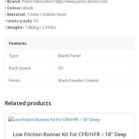
•
Brand:
Penn Fabrication http://www.penn-elcom.com
•
Colour:
Black
•
Material:
1.2mm / 0.047in Steel
•
Units (rack):
5U
•
Weight:
1.082kg / 2.39 lbs
Features
Type
Blank Panel
Rack Space
5U
Finish
Black Powder Coated
Related products
Low Friction Runner Kit For CFR/HFR – 18" Deep