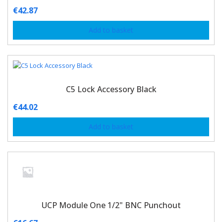
€
42.87
Add to basket
C5 Lock Accessory Black
€
44.02
Add to basket
UCP Module One 1/2" BNC Punchout