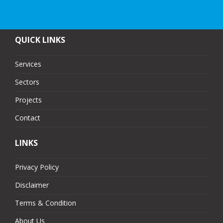
QUICK LINKS
Services
Sectors
Projects
Contact
LINKS
Privacy Policy
Disclaimer
Terms & Condition
About Us