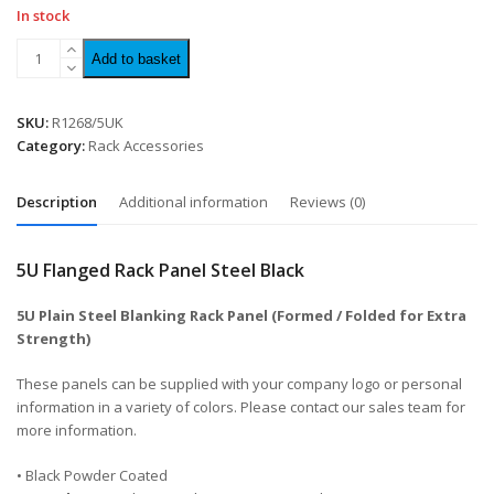
In stock
Add to basket
SKU:
R1268/5UK
Category:
Rack Accessories
Description
Additional information
Reviews (0)
5U Flanged Rack Panel Steel Black
5U Plain Steel Blanking Rack Panel (Formed / Folded for Extra
Strength)
These panels can be supplied with your company logo or personal
information in a variety of colors. Please contact our sales team for
more information.
• Black Powder Coated