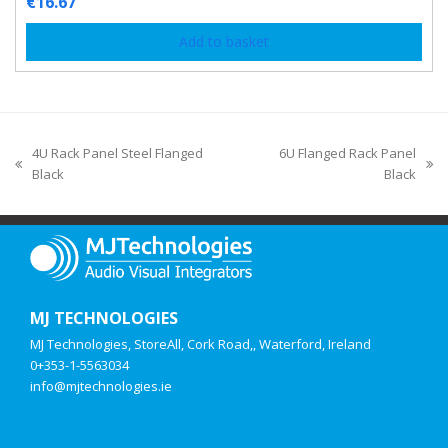
€
16.67
Add to basket
4U Rack Panel Steel Flanged
6U Flanged Rack Panel
Black
Black
MJ TECHNOLOGIES
MJ Technologies, StoreAll, Cork Road,, Waterford, Ireland
0+353-1-5563034
info@mjtechnologies.ie