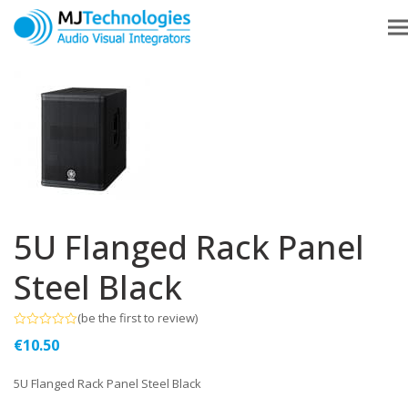
5U Flanged Rack Panel
Steel Black
(
be the first to review
)
Rated
€
10.50
0
out
of
5U Flanged Rack Panel Steel Black
5