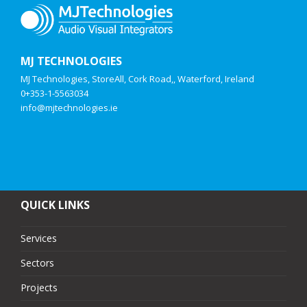
MJ TECHNOLOGIES
MJ Technologies, StoreAll, Cork Road,, Waterford, Ireland
0+353-1-5563034
info@mjtechnologies.ie
QUICK LINKS
Services
Sectors
Projects