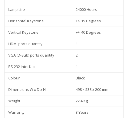
Lamp Life
24000 Hours
Horizontal Keystone
+/- 15 Degrees
Vertical Keystone
+/- 40 Degrees
HDMI ports quantity
1
VGA (D-Sub) ports quantity
2
RS-232 interface
1
Colour
Black
Dimensions W x D x H
498 x 538 x 200 mm
Weight
22.4 Kg
Warranty
3 Years