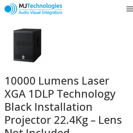
10000 Lumens Laser
XGA 1DLP Technology
Black Installation
Projector 22.4Kg – Lens
Not Included