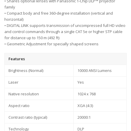
• Shares optional lenses with Panasonic 1-Chip DLP™ projector
family
• Compact body and free 360-degree installation (vertical and
horizontal)
• DIGITAL LINK supports transmission of uncompressed full HD video
and control commands through a single CAT 5e or higher STP cable
for distance up to 150 m (492 ft)
• Geometric Adjustment for specially shaped screens
Features
Brightness (Normal)
10000 ANSI Lumens
Laser
Yes
Native resolution
1024 x 768
Aspect ratio
XGA (4:3)
Contrast ratio (typical)
20000:1
Technology
DLP