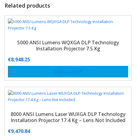
Related products
5000 ANSI Lumens WQXGA DLP Technology
Installation Projector 7.5 Kg
€
8,948.25
Add to basket
8000 ANSI Lumens Laser WUXGA DLP Technology
Installation Projector 17.4 Kg – Lens Not Included
€
9,470.84