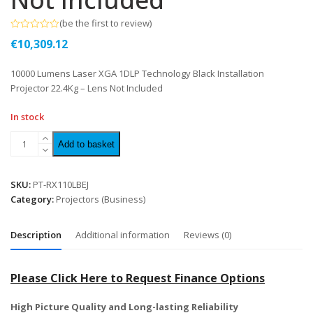
(
be the first to review
)
Rated
€
10,309.12
0
out
of
10000 Lumens Laser XGA 1DLP Technology Black Installation
5
Projector 22.4Kg – Lens Not Included
In stock
Add to basket
SKU:
PT-RX110LBEJ
Category:
Projectors (Business)
Description
Additional information
Reviews (0)
Please Click Here to Request Finance Options
High Picture Quality and Long-lasting Reliability