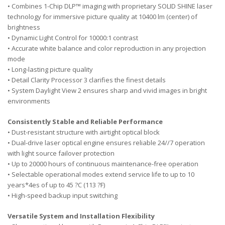
• Combines 1-Chip DLP™ imaging with proprietary SOLID SHINE laser
technology for immersive picture quality at 10400 lm (center) of
brightness
• Dynamic Light Control for 10000:1 contrast
• Accurate white balance and color reproduction in any projection
mode
• Long-lasting picture quality
• Detail Clarity Processor 3 clarifies the finest details
• System Daylight View 2 ensures sharp and vivid images in bright
environments
Consistently Stable and Reliable Performance
• Dust-resistant structure with airtight optical block
• Dual-drive laser optical engine ensures reliable 24//7 operation
with light source failover protection
• Up to 20000 hours of continuous maintenance-free operation
• Selectable operational modes extend service life to up to 10
years*4es of up to 45 ?C (113 ?F)
• High-speed backup input switching
Versatile System and Installation Flexibility