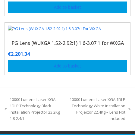
Add to basket
PG Lens (WUXGA 1.52-2.92:1) 1.6-3.07:1 for WXGA
€
2,201.34
Add to basket
10000 Lumens Laser XGA
10000 Lumens Laser XGA 1DLP
1DLP Technology Black
Technology White Installation
Installation Projector 23.2Kg
Projector 22.4Kg – Lens Not
1.8-2.4:1
Included