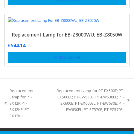
Replacement Lamp for EB-Z8000WU; EB-Z8050W
€
544.14
Add to basket
Replacement
Replacement Lamp for PT-EX500E; PT-
Lamp for PT-
EX500EL; PT-EW530E; PT-EW530EL; PT-
EX12K PT-
EX600E; PT-EX600EL; PT-EW630E; PT-
EX12KE; PT-
EW630EL; PT-EZ570E; PT-EZ570EL
EX12KU