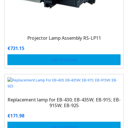
Projector Lamp Assembly RS-LP11
€
731.15
Add to basket
Replacement lamp for EB-430; EB-435W; EB-915; EB-
915W; EB-925
€
171.98
Add to basket