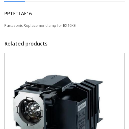
PPTETLAE16
Panasonic Replacement lamp for EX16KE
Related products