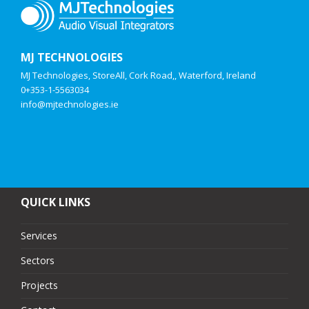
MJ TECHNOLOGIES
MJ Technologies, StoreAll, Cork Road,, Waterford, Ireland
0+353-1-5563034
info@mjtechnologies.ie
QUICK LINKS
Services
Sectors
Projects