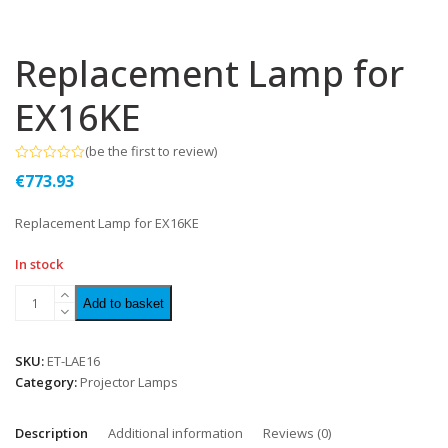
Replacement Lamp for
EX16KE
(
be the first to review
)
Rated
€
773.93
0
out
of
Replacement Lamp for EX16KE
5
In stock
Add to basket
SKU:
ET-LAE16
Category:
Projector Lamps
Description
Additional information
Reviews (0)