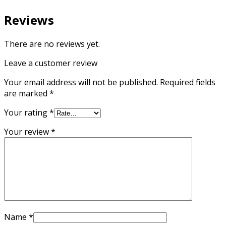
Reviews
There are no reviews yet.
Leave a customer review
Your email address will not be published.
Required fields
are marked
*
Your rating
*
Your review
*
Name
*