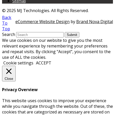
Sitemap
© 2025 MJ Technologies. All Rights Reserved.
Back
eCommerce Website Design
by
Brand Nova Digital
To
Top
Search
Submit
We use cookies on our website to give you the most
relevant experience by remembering your preferences
and repeat visits. By clicking “Accept”, you consent to the
use of ALL the cookies.
Cookie settings
ACCEPT
Close
Privacy Overview
This website uses cookies to improve your experience
while you navigate through the website. Out of these, the
cookies that are categorized as necessary are stored on