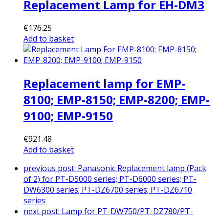
Replacement Lamp for EH-DM3
€
176.25
Add to basket
Replacement lamp for EMP-
8100; EMP-8150; EMP-8200; EMP-
9100; EMP-9150
€
921.48
Add to basket
previous post:
Panasonic Replacement lamp (Pack
of 2) for PT-D5000 series; PT-D6000 series; PT-
DW6300 series; PT-DZ6700 series; PT-DZ6710
series
next post:
Lamp for PT-DW750/PT-DZ780/PT-