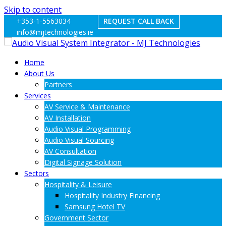
Skip to content
+353-1-5563034
REQUEST CALL BACK
info@mjtechnologies.ie
Home
About Us
Partners
Services
AV Service & Maintenance
AV Installation
Audio Visual Programming
Audio Visual Sourcing
AV Consultation
Digital Signage Solution
Sectors
Hospitality & Leisure
Hospitality Industry Financing
Samsung Hotel TV
Government Sector