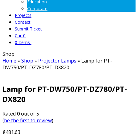
Education
Corporate
Projects
Contact
Submit Ticket
Cart
0
0 Items
-
Shop
Home
»
Shop
»
Projector Lamps
»
Lamp for PT-
DW750/PT-DZ780/PT-DX820
Lamp for PT-DW750/PT-DZ780/PT-
DX820
Rated
0
out of 5
(
be the first to review
)
€
481.63