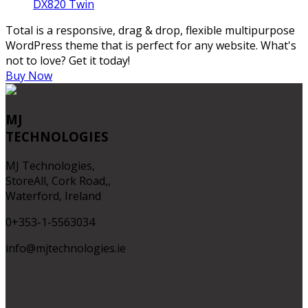
DX820 Twin
Total is a responsive, drag & drop, flexible multipurpose
WordPress theme that is perfect for any website. What's
not to love? Get it today!
Buy Now
MJ
TECHNOLOGIES
MJ Technologies,
StoreAll, Cork Road,,
Waterford, Ireland
0+353-1-5563034
info@mjtechnologies.ie