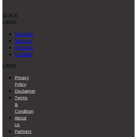
QUICK
LINKS
Services
Sectors
Projects
Contact
LINKS
Privacy
Policy
Disclaimer
Terms
&
Condition
About
Us
Partners