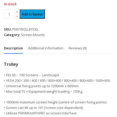
In stock
Add to basket
SKU:
PMVTROLLEYXXL
Category:
Screen Mounts
Description
Additional information
Reviews (0)
Trolley
• Fits 65 – 100 Screens – Landscape
• VESA 200 / 300 / 400 / 600 / 600×400 / 800×400 / 800×600 / 1000×600
• Universal fixing points up to 1200mm x 600mm
• Max total TV + Equipment weight loading – 135Kg
• 1900mm maximum screen height (centre of screen fixing points)
• Screen can tilt up to 16? (Screen size dependent)
• Utilises PMVMOUNTXFBT as screen interface