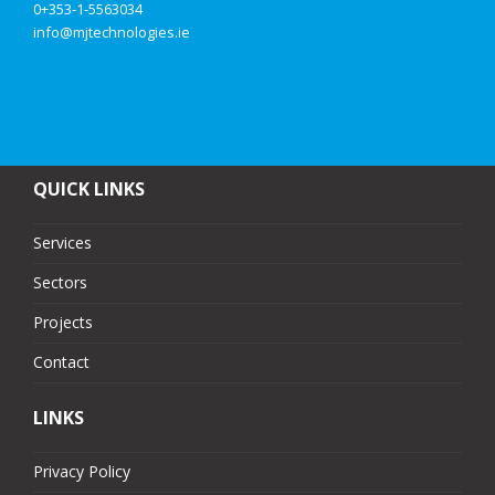
0+353-1-5563034
info@mjtechnologies.ie
QUICK LINKS
Services
Sectors
Projects
Contact
LINKS
Privacy Policy