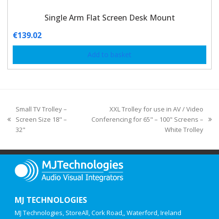
Single Arm Flat Screen Desk Mount
€
139.02
Add to basket
Small TV Trolley –
XXL Trolley for use in AV / Video
Screen Size 18" –
Conferencing for 65" – 100" Screens –
32"
White Trolley
MJ TECHNOLOGIES
MJ Technologies, StoreAll, Cork Road,, Waterford, Ireland