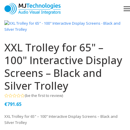
XXL Trolley for 65" –
100" Interactive Display
Screens – Black and
Silver Trolley
(
be the first to review
)
Rated
€
791.65
0
out
of
XXL Trolley for 65" – 100" Interactive Display Screens – Black and
5
Silver Trolley