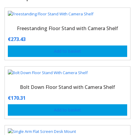
Freestanding Floor Stand with Camera Shelf
€
273.43
Add to basket
Bolt Down Floor Stand with Camera Shelf
€
170.31
Add to basket