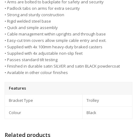
• Arms are bolted to backplate for safety and security
• Padlock tabs on arms for extra security
• Strong and sturdy construction
• Rigid welded steel base
• Quick and simple assembly
• Cable management within uprights and through base
• Easy-cut trim covers allow simple cable entry and exit.
• Supplied with 4x 100mm heavy-duty braked casters
• Supplied with 4x adjustable non-slip feet
• Passes standard tilt testing
• Finished in durable satin SILVER and satin BLACK powdercoat
• Available in other colour finishes
Features
Bracket Type
Trolley
Colour
Black
Related products