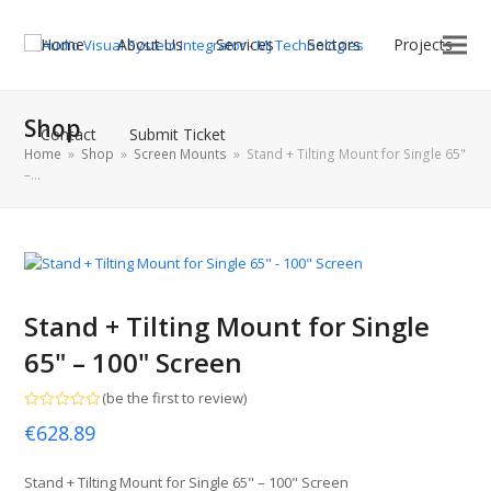
Home
About Us
Services
Sectors
Projects
Shop
Contact
Submit Ticket
Home
»
Shop
»
Screen Mounts
»
Stand + Tilting Mount for Single 65"
–…
Stand + Tilting Mount for Single
65" – 100" Screen
(
be the first to review
)
Rated
€
628.89
0
out
of
5
Stand + Tilting Mount for Single 65" – 100" Screen