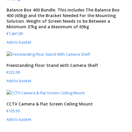
Balance Box 400 Bundle. This includes The Balance Box
400 (65kg) and the Bracket Needed For the Mounting
Solution. Weight of Screen Needs to be Between a
Minimum 37kg and a Maximum of 65kg
€
1,447.09
Add to basket
Freestanding Floor Stand with Camera Shelf
€
322.09
Add to basket
CCTV Camera & Flat Screen Ceiling Mount
€
135.56
Add to basket