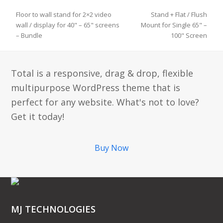
Floor to wall stand for 2×2 video
Stand + Flat / Flush
wall / display for 40" – 65" screens
Mount for Single 65" –
previous
next
– Bundle
100" Screen
post:
post:
Total is a responsive, drag & drop, flexible
multipurpose WordPress theme that is
perfect for any website. What's not to love?
Get it today!
Buy Now
MJ TECHNOLOGIES