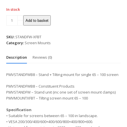
In stock
Stand
Add to basket
+
Tilting
Mount
SKU:
STANDFW-XFBT
for
Category:
Screen Mounts
Single
65"
Description
Reviews (0)
-
100"
Screen
PMVSTANDFWB8 – Stand + Tilting mount for single 65 – 100 screen
quantity
PMVSTANDFWB8 – Constituent Products
PMVSTANDFW – Stand unit (inc one set of screen mount clamps)
PMVMOUNTXFBT – Tilting screen mount 65 – 100
Specification
• Suitable for screens between 65 – 100 in landscape.
• VESA 200/300/400/600×400/600/800×400/800×600.