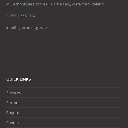
MJ Technologies, StoreAll, Cork Road,, Waterford, Ireland
0+353-1-5563034
info@mjtechnologies.ie
QUICK LINKS
Services
Sectors
Projects
Contact