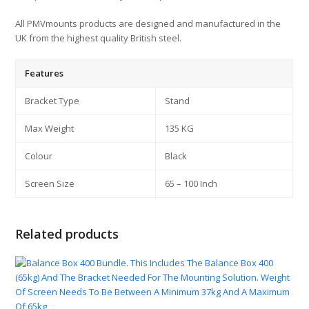
All PMVmounts products are designed and manufactured in the
UK from the highest quality British steel.
Features
Bracket Type
Stand
Max Weight
135 KG
Colour
Black
Screen Size
65 – 100 Inch
Related products