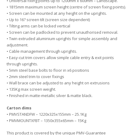
• Universal fixing points up to 1200mm x 600mm – Landscape.
• 1815mm maximum screen height (centre of screen fixing points).
• Screen can be mounted at any height on the uprights.
• Up to 16? screen tilt (screen size dependent)
• Tilting arms can be locked vertical
• Screen can be padlocked to prevent unauthorised removal.
• Twin extruded aluminium uprights for simple assembly and
adjustment.
• Cable management through uprights.
• Easy-cut trim covers allow simple cable entry & exit points
through uprights.
• 5mm steel base bolts to floor in x6 positions
• 2mm steel trim to cover fixings
• Wall brace can be adjusted to any height on extrusions
• 135Kg max screen weight.
• Finished in matte-metallic silver & matte black.
Carton dims
• PMVSTANDFW – 1220x325x155mm – 25.1Kg
• PMVMOUNTXFBT – 1350x355x65mm – 15Kg
This product is covered by the unique PMV-Guarantee