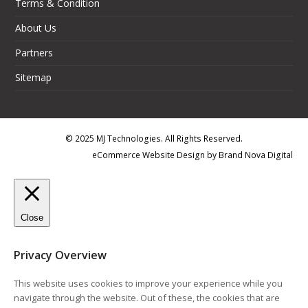
Terms & Condition
About Us
Partners
Sitemap
© 2025 MJ Technologies. All Rights Reserved.
eCommerce Website Design
by
Brand Nova Digital
Close
Privacy Overview
This website uses cookies to improve your experience while you
navigate through the website. Out of these, the cookies that are