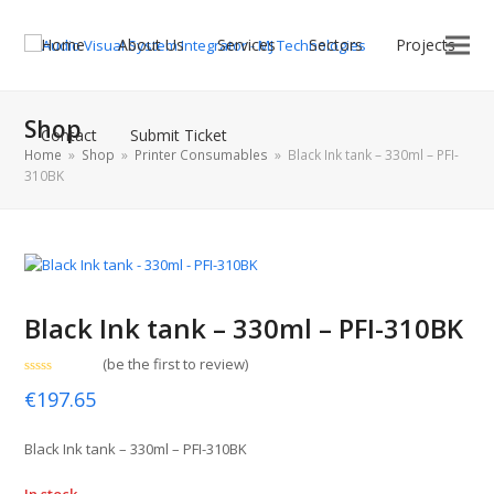
Home
About Us
Services
Sectors
Projects
Shop
Contact
Submit Ticket
Home
»
Shop
»
Printer Consumables
»
Black Ink tank – 330ml – PFI-
310BK
Black Ink tank – 330ml – PFI-310BK
(
be the first to review
)
Rated
€
197.65
0
out
of
5
Black Ink tank – 330ml – PFI-310BK