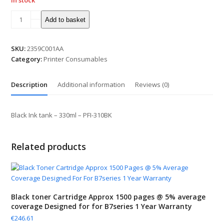
In stock
Black
Add to basket
Ink
tank
-
SKU:
2359C001AA
330ml
Category:
Printer Consumables
-
PFI-
Description
Additional information
Reviews (0)
310BK
quantity
Black Ink tank – 330ml – PFI-310BK
Related products
Black toner Cartridge Approx 1500 pages @ 5% average
coverage Designed for for B7series 1 Year Warranty
€
246.61