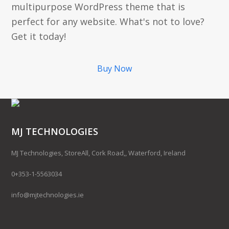
multipurpose WordPress theme that is
perfect for any website. What's not to love?
Get it today!
Buy Now
MJ TECHNOLOGIES
MJ Technologies, StoreAll, Cork Road,, Waterford, Ireland
0+353-1-5563034
info@mjtechnologies.ie