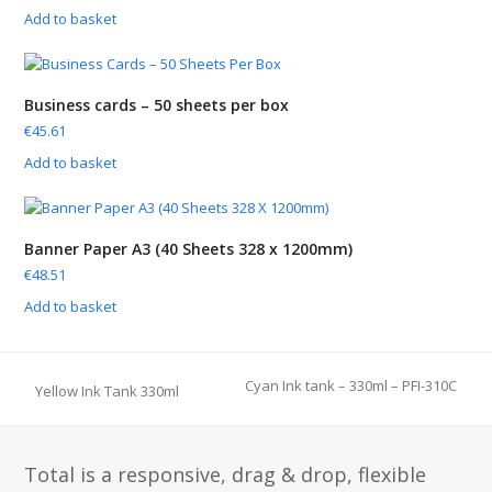
Add to basket
Business cards – 50 sheets per box
€
45.61
Add to basket
Banner Paper A3 (40 Sheets 328 x 1200mm)
€
48.51
Add to basket
Cyan Ink tank – 330ml – PFI-310C
Yellow Ink Tank 330ml
next
previous
post:
post:
Total is a responsive, drag & drop, flexible