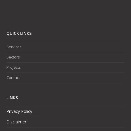
QUICK LINKS
Services
Sectors
Projects
Contact
LINKS
Privacy Policy
Disclaimer