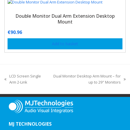
Double Monitor Dual Arm Extension Desktop
Mount
€
90.96
Add to basket
LCD Screen Single
Dual Monitor Desktop Arm Mount – for
Arm 2-Link
up to 29" Monitors
MJ TECHNOLOGIES