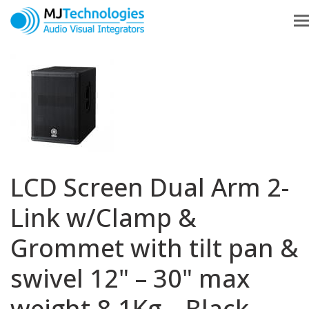
LCD Screen Dual Arm 2-
Link w/Clamp &
Grommet with tilt pan &
swivel 12" – 30" max
weight 8.1Kg – Black