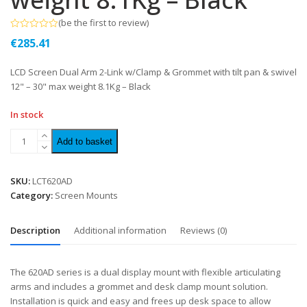
(
be the first to review
)
Rated
€
285.41
0
out
of
LCD Screen Dual Arm 2-Link w/Clamp & Grommet with tilt pan & swivel
5
12" – 30" max weight 8.1Kg – Black
In stock
Add to basket
SKU:
LCT620AD
Category:
Screen Mounts
Description
Additional information
Reviews (0)
The 620AD series is a dual display mount with flexible articulating
arms and includes a grommet and desk clamp mount solution.
Installation is quick and easy and frees up desk space to allow