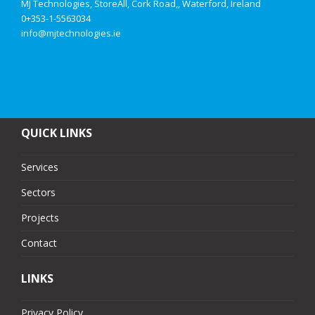
MJ Technologies, StoreAll, Cork Road,, Waterford, Ireland
0+353-1-5563034
info@mjtechnologies.ie
QUICK LINKS
Services
Sectors
Projects
Contact
LINKS
Privacy Policy