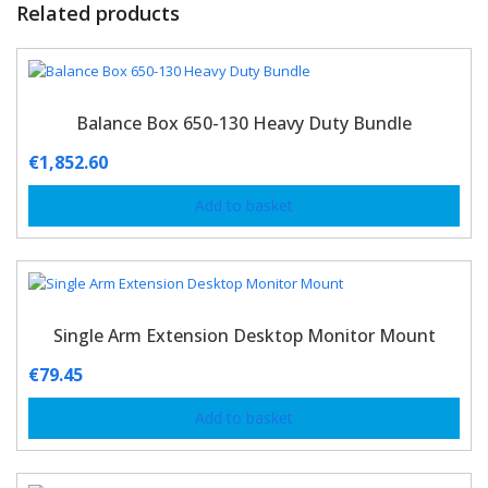
Related products
Balance Box 650-130 Heavy Duty Bundle
€
1,852.60
Add to basket
Single Arm Extension Desktop Monitor Mount
€
79.45
Add to basket