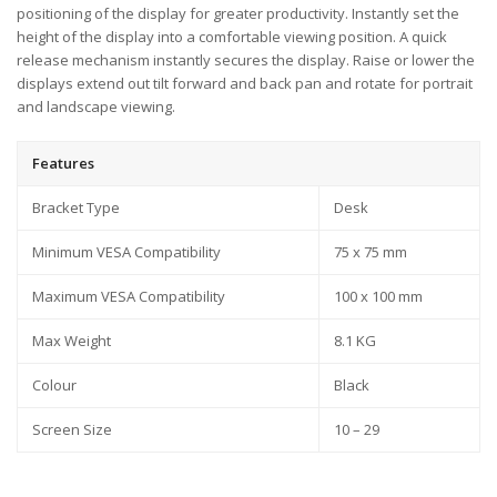
positioning of the display for greater productivity. Instantly set the
height of the display into a comfortable viewing position. A quick
release mechanism instantly secures the display. Raise or lower the
displays extend out tilt forward and back pan and rotate for portrait
and landscape viewing.
Features
Bracket Type
Desk
Minimum VESA Compatibility
75 x 75 mm
Maximum VESA Compatibility
100 x 100 mm
Max Weight
8.1 KG
Colour
Black
Screen Size
10 – 29