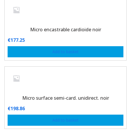
Micro encastrable cardioide noir
€
177.25
Add to basket
Micro surface semi-card. unidirect. noir
€
198.86
Add to basket