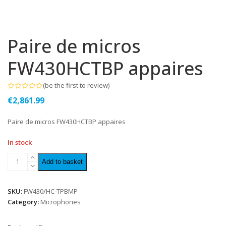
Paire de micros
FW430HCTBP appaires
(
be the first to review
)
Rated
€
2,861.99
0
out
of
Paire de micros FW430HCTBP appaires
5
In stock
Add to basket
SKU:
FW430/HC-TPBMP
Category:
Microphones