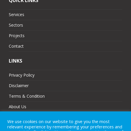
QUICK LINKS
Services
Sectors
Projects
Contact
LINKS
Privacy Policy
Disclaimer
Terms & Condition
About Us
Partners
We use cookies on our website to give you the most
relevant experience by remembering your preferences and
Sitemap