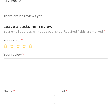
Reviews (0)
There are no reviews yet.
Leave a customer review
Your email address will not be published.
Required fields are marked
*
Your rating
*
Your review
*
Name
*
Email
*