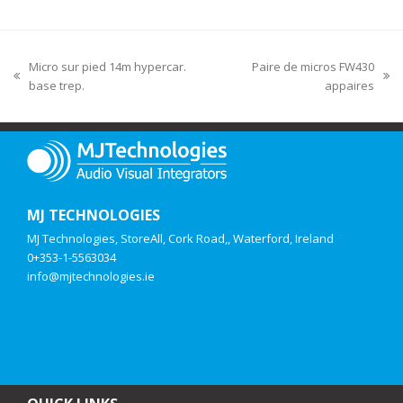
Micro sur pied 14m hypercar.
Paire de micros FW430
base trep.
appaires
MJ TECHNOLOGIES
MJ Technologies, StoreAll, Cork Road,, Waterford, Ireland
0+353-1-5563034
info@mjtechnologies.ie