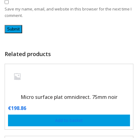
Save my name, email, and website in this browser for the next time I
comment.
Related products
Micro surface plat omnidirect. 75mm noir
€
198.86
Add to basket