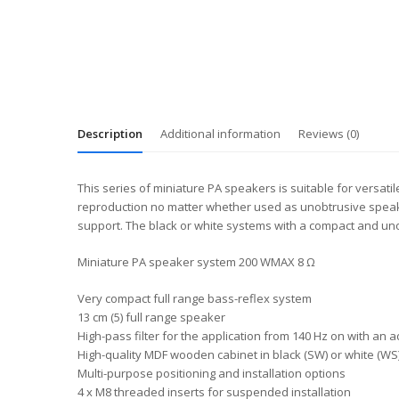
Description
Additional information
Reviews (0)
This series of miniature PA speakers is suitable for versatil
reproduction no matter whether used as unobtrusive speakers
support. The black or white systems with a compact and unob
Miniature PA speaker system 200 WMAX 8 Ω
Very compact full range bass-reflex system
13 cm (5) full range speaker
High-pass filter for the application from 140 Hz on with an 
High-quality MDF wooden cabinet in black (SW) or white (WS) 
Multi-purpose positioning and installation options
4 x M8 threaded inserts for suspended installation