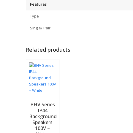
Features
Type
Single/ Pair
Related products
BHV Series
IP44
Background
Speakers
100V –