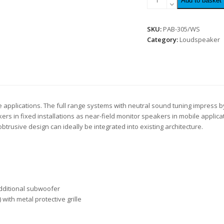
Add to basket
SKU:
PAB-305/WS
Category:
Loudspeaker
e applications. The full range systems with neutral sound tuning impress by
 in fixed installations as near-field monitor speakers in mobile applicat
trusive design can ideally be integrated into existing architecture.
additional subwoofer
with metal protective grille