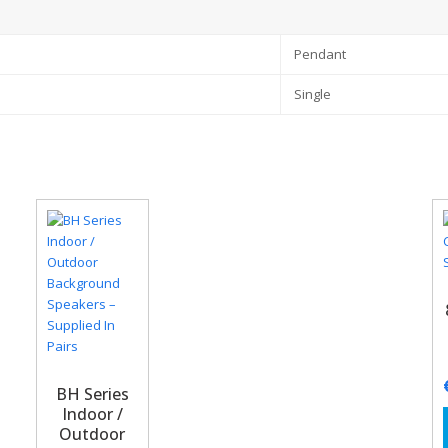
Pendant
Single
BH Series
Indoor /
Outdoor