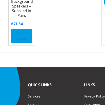
Background
Speakers –
Supplied in
Pairs
€
71.54
Add to
basket
QUICK LINKS
LINKS
Services
Privacy Policy
Sectors
Disclaimer