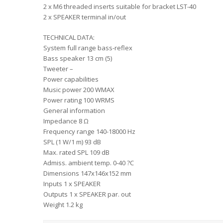
2 x M6 threaded inserts suitable for bracket LST-40
2 x SPEAKER terminal in/out
TECHNICAL DATA:
System full range bass-reflex
Bass speaker 13 cm (5)
Tweeter –
Power capabilities
Music power 200 WMAX
Power rating 100 WRMS
General information
Impedance 8 Ω
Frequency range 140-18000 Hz
SPL (1 W/1 m) 93 dB
Max. rated SPL 109 dB
Admiss. ambient temp. 0-40 ?C
Dimensions 147x146x152 mm
Inputs 1 x SPEAKER
Outputs 1 x SPEAKER par. out
Weight 1.2 kg