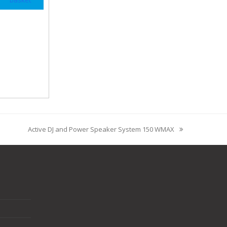
Active DJ and Power Speaker System 150 WMAX