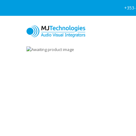
+353-