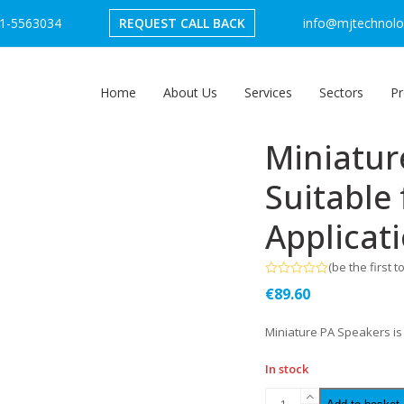
1-5563034
REQUEST CALL BACK
info@mjtechnolog
Home
About Us
Services
Sectors
Pr
Miniatur
Suitable 
Applicat
(
be the first t
Rated
€
89.60
0
out
of
Miniature PA Speakers is 
5
In stock