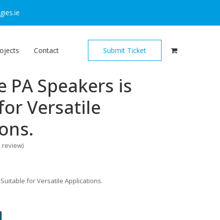
ies.ie
ojects
Contact
Submit Ticket
e PA Speakers is
for Versatile
ions.
o review
)
Suitable for Versatile Applications.