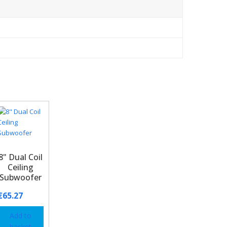
8" Dual Coil
Ceiling
Subwoofer
€
65.27
Add to
basket