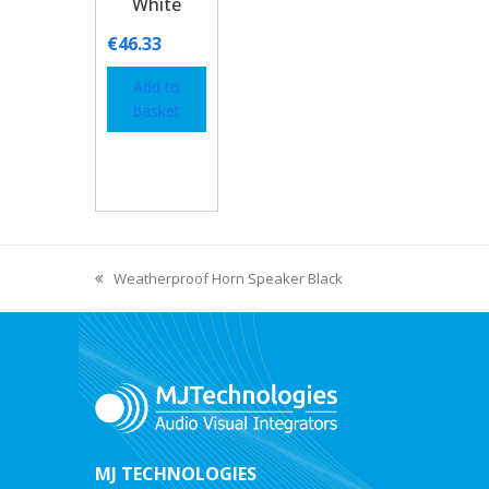
White
€
46.33
Add to
basket
Weatherproof Horn Speaker Black
MJ TECHNOLOGIES