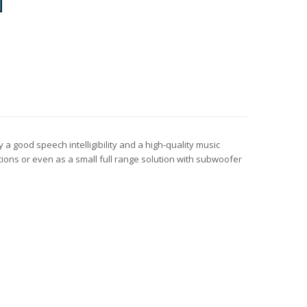
 a good speech intelligibility and a high-quality music
ions or even as a small full range solution with subwoofer