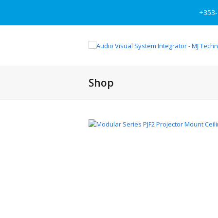
+353-
Shop