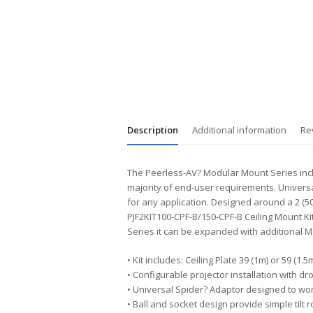
Description
Additional information
Re
The Peerless-AV? Modular Mount Series inclu
majority of end-user requirements. Univers
for any application. Designed around a 2 (50
PJF2KIT100-CPF-B/150-CPF-B Ceiling Mount Kit
Series it can be expanded with additional M
• Kit includes: Ceiling Plate 39 (1m) or 59 (
• Configurable projector installation with dro
• Universal Spider? Adaptor designed to work
• Ball and socket design provide simple tilt 