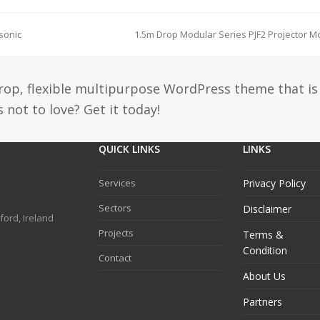
sonic
1.5m Drop Modular Series PJF2 Projector Mo
next
post:
drop, flexible multipurpose WordPress theme that is
 not to love? Get it today!
QUICK LINKS
LINKS
Services
Privacy Policy
Sectors
Disclaimer
ford, Ireland
Projects
Terms &
Condition
Contact
About Us
Partners