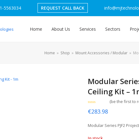
1-5563034
REQUEST CALL BACK
info@mjtechnolog
Home
About Us
Services
Sectors
Proj
Home
»
Shop
»
Mount Accessories / Modular
»
Mod
Modular Serie
Ceiling Kit – 
(
be the first to 
Rated
€
283.98
0
out
of
5
Modular Series PJF2 Project
In stock