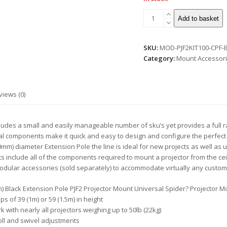
Modular
Add to basket
Series
PJF2
Projector
SKU:
MOD-PJF2KIT100-CPF-
Mount
Category:
Mount Accessori
Ceiling
Kit
-
views (0)
1m
quantity
des a small and easily manageable number of sku’s yet provides a full rang
al components make it quick and easy to design and configure the perfect 
mm) diameter Extension Pole the line is ideal for new projects as well as 
s include all of the components required to mount a projector from the cei
odular accessories (sold separately) to accommodate virtually any custom
1.5m) Black Extension Pole PJF2 Projector Mount Universal Spider? Projector 
ps of 39 (1m) or 59 (1.5m) in height
 with nearly all projectors weighing up to 50lb (22kg)
roll and swivel adjustments