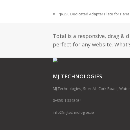
PJR250 Dedicated Adapter Plate for Pana
previous
post:
Total is a responsive, drag & 
perfect for any website. What's
MJ TECHNOLOGIES
MJ Technologies, StoreAll, Cork Road,, Water
0+353-1-5563034
info@mjtechnologies.ie