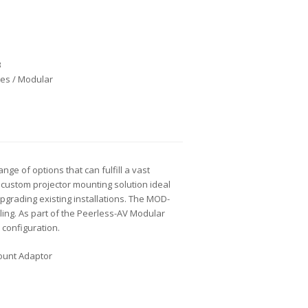
B
es / Modular
e of options that can fulfill a vast
custom projector mounting solution ideal
upgrading existing installations. The MOD-
ling. As part of the Peerless-AV Modular
 configuration.
Mount Adaptor