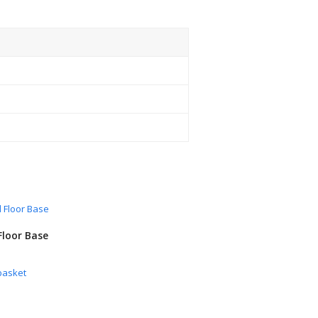
Floor Base
basket