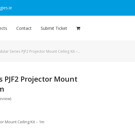
ies.ie
ects
Contact
Submit Ticket
ular Series PJF2 Projector Mount Ceiling Kit –…
s PJF2 Projector Mount
1m
review
)
or Mount Ceiling Kit – 1m