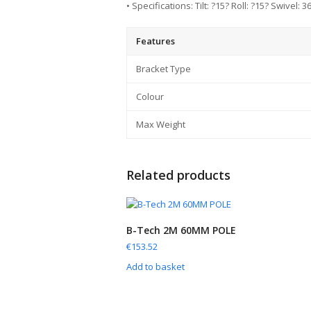
• Specifications: Tilt: ?15? Roll: ?15? Swivel: 
Features
Bracket Type
Colour
Max Weight
Related products
B-Tech 2M 60MM POLE
€
153.52
Add to basket