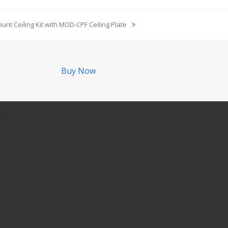
unt Ceiling Kit with MOD-CPF Ceiling Plate
Buy Now