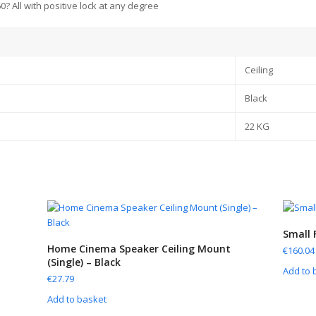
360? All with positive lock at any degree
Ceiling
Black
22 KG
Small 
Home Cinema Speaker Ceiling Mount
€
160.04
(Single) – Black
Add to 
€
27.79
Add to basket