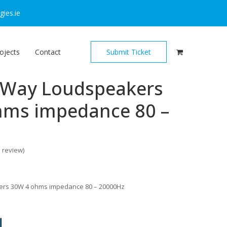
ies.ie
ojects
Contact
Submit Ticket
2-Way Loudspeakers
hms impedance 80 –
o review
)
ers 30W 4 ohms impedance 80 – 20000Hz