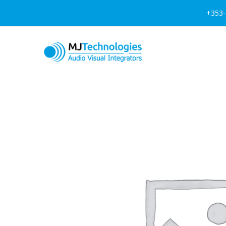
+353-