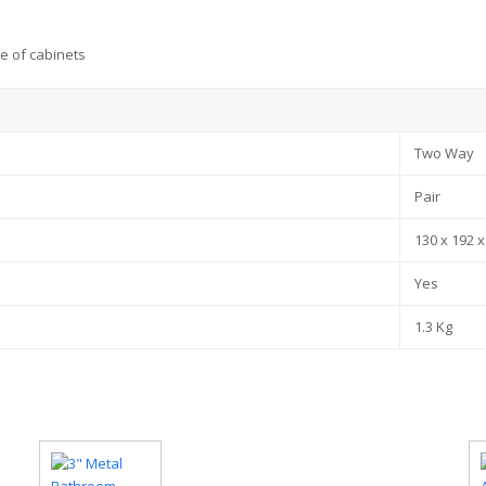
e of cabinets
Two Way
Pair
130 x 192 
Yes
1.3 Kg