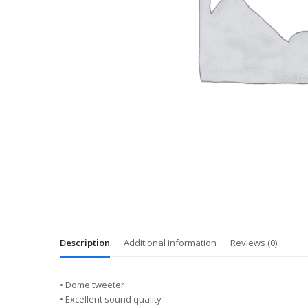
Description
Additional information
Reviews (0)
• Dome tweeter
• Excellent sound quality