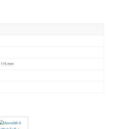
x 115 mm