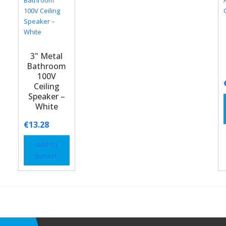
3" Metal
Bathroom
100V
Ceiling
Speaker –
White
€
13.28
Add to
basket