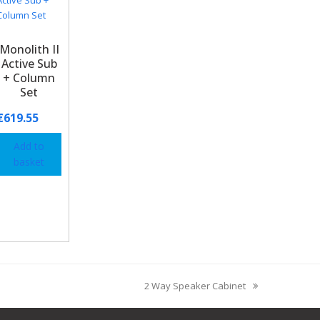
Monolith II
Active Sub
+ Column
Set
€
619.55
Add to
basket
2 Way Speaker Cabinet