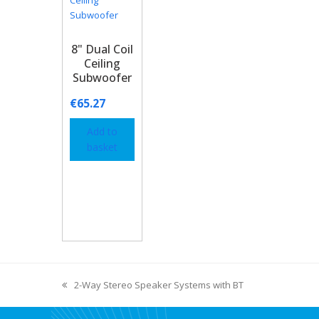
8" Dual Coil
Ceiling
Subwoofer
€
65.27
Add to
basket
2-Way Stereo Speaker Systems with BT