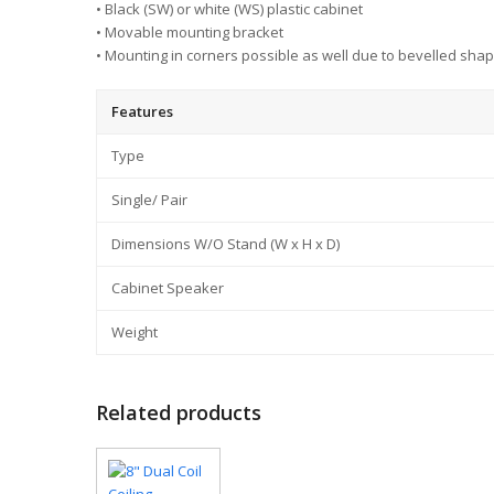
• Black (SW) or white (WS) plastic cabinet
• Movable mounting bracket
• Mounting in corners possible as well due to bevelled shap
Features
Type
Single/ Pair
Dimensions W/O Stand (W x H x D)
Cabinet Speaker
Weight
Related products