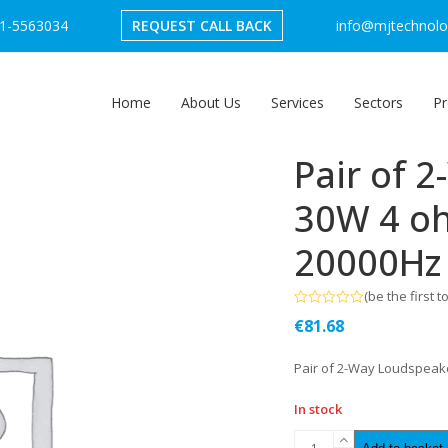
1-5563034
REQUEST CALL BACK
info@mjtechnolog
Home
About Us
Services
Sectors
Pr
Pair of 
30W 4 o
20000Hz
(
be the first t
Rated
€
81.68
0
out
of
Pair of 2-Way Loudspeak
5
In stock