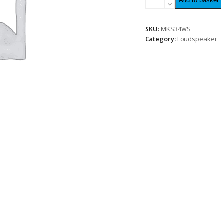
Add to basket
SKU:
MKS34WS
Category:
Loudspeaker