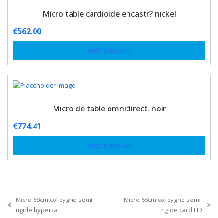
Micro table cardioide encastr? nickel
€
562.00
Add to basket
Micro de table omnidirect. noir
€
774.41
Add to basket
Micro 68cm col cygne semi-
Micro 68cm col cygne semi-
rigide hyperca
rigide card.HD