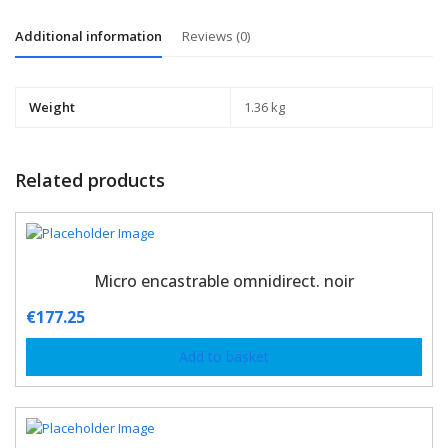
Additional information
Reviews (0)
Weight
1.36 kg
Related products
Micro encastrable omnidirect. noir
€
177.25
Add to basket