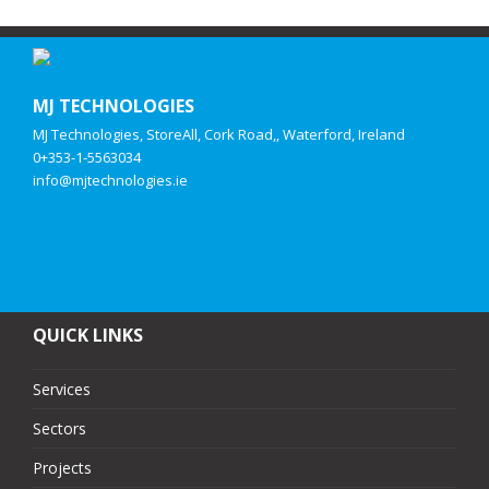
MJ TECHNOLOGIES
MJ Technologies, StoreAll, Cork Road,, Waterford, Ireland
0+353-1-5563034
info@mjtechnologies.ie
QUICK LINKS
Services
Sectors
Projects