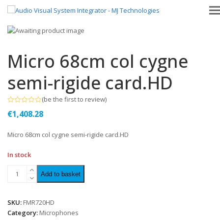
Micro 68cm col cygne
semi-rigide card.HD
(
be the first to review
)
Rated
€
1,408.28
0
out
of
Micro 68cm col cygne semi-rigide card.HD
5
In stock
Add to basket
SKU:
FMR720HD
Category:
Microphones