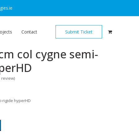
ies.ie
ojects
Contact
Submit Ticket
cm col cygne semi-
yperHD
o review
)
i-rigide hyperHD