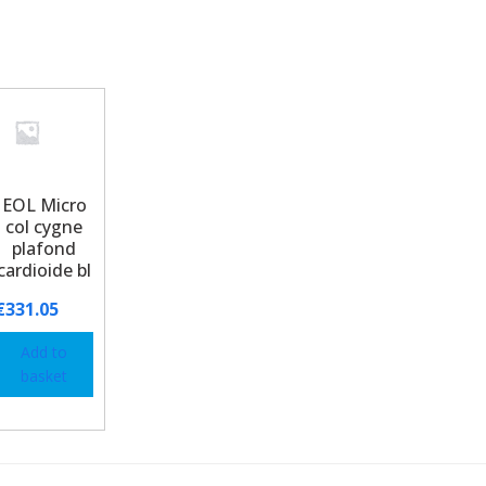
EOL Micro
col cygne
plafond
cardioide bl
€
331.05
Add to
basket