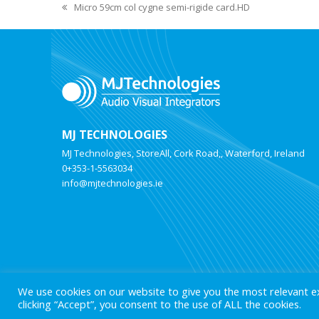
Micro 59cm col cygne semi-rigide card.HD
MJ TECHNOLOGIES
MJ Technologies, StoreAll, Cork Road,, Waterford, Ireland
0+353-1-5563034
info@mjtechnologies.ie
We use cookies on our website to give you the most relevant e
clicking “Accept”, you consent to the use of ALL the cookies.
© 2025 MJ Technologies. All Rights Reserved.