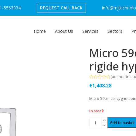
1-5563034
REQUEST CALL BACK
info@mjtechnolog
Home
About Us
Services
Sectors
Pr
Micro 59
rigide h
(
be the first t
Rated
€
1,408.28
0
out
of
Micro 59cm col cygne sem
5
In stock
Add to basket