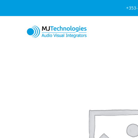
+353-