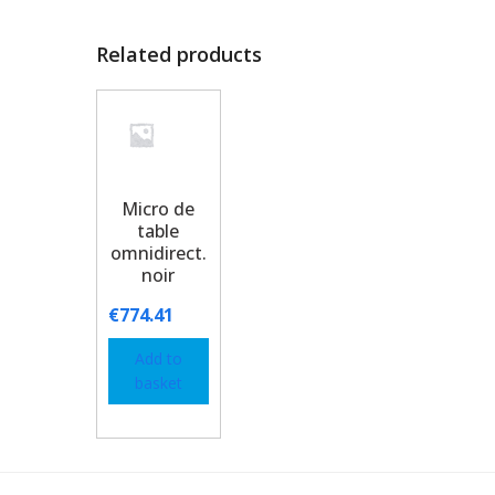
Related products
Micro de
table
omnidirect.
noir
€
774.41
Add to
basket