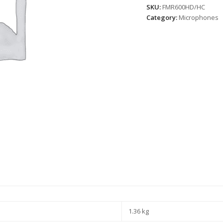
SKU:
FMR600HD/HC
Category:
Microphones
1.36 kg