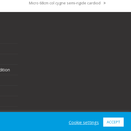
Micro 68cm col cygne semi-rigide cardiod
ition
Cookie settings
ACCEPT
eCommerce Website Design
by
Brand Nova Digital