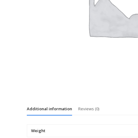
Additional information
Reviews (0)
Weight