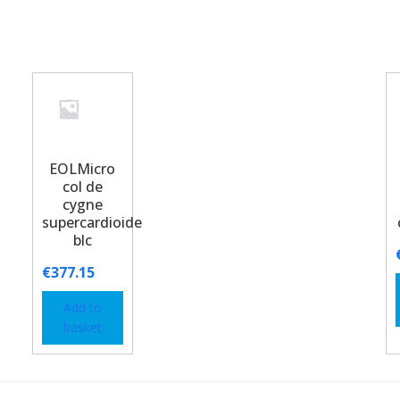
EOLMicro
col de
cygne
supercardioide
blc
€
377.15
Add to
basket