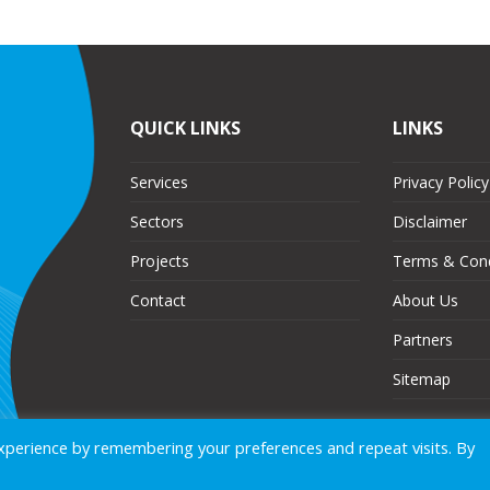
QUICK LINKS
LINKS
Services
Privacy Policy
Sectors
Disclaimer
Projects
Terms & Cond
Contact
About Us
Partners
Sitemap
xperience by remembering your preferences and repeat visits. By