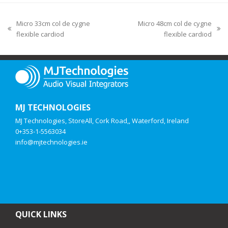
Micro 33cm col de cygne
Micro 48cm col de cygne
flexible cardiod
flexible cardiod
MJ TECHNOLOGIES
MJ Technologies, StoreAll, Cork Road,, Waterford, Ireland
0+353-1-5563034
info@mjtechnologies.ie
QUICK LINKS