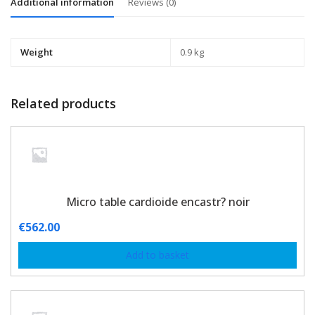
Additional information
Reviews (0)
Weight
0.9 kg
Related products
Micro table cardioide encastr? noir
€
562.00
Add to basket