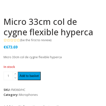
Micro 33cm col de
cygne flexible hyperca
(
be the first to review
)
Rated
€
673.69
0
out
of
Micro 33cm col de cygne flexible hyperca
5
In stock
Add to basket
SKU:
FM360/HC
Category:
Microphones