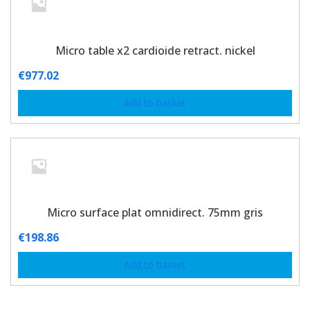
Micro table x2 cardioide retract. nickel
€
977.02
Add to basket
Micro surface plat omnidirect. 75mm gris
€
198.86
Add to basket