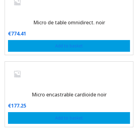
Micro de table omnidirect. noir
€
774.41
Add to basket
Micro encastrable cardioide noir
€
177.25
Add to basket