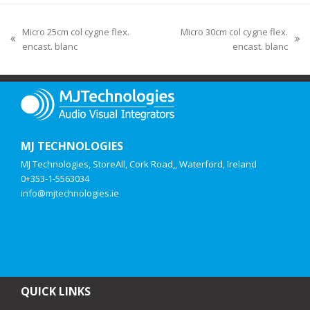
Micro 25cm col cygne flex.
Micro 30cm col cygne flex.
encast. blanc
encast. blanc
MJ TECHNOLOGIES
MJ Technologies, StoreAll, Cork Road,, Waterford, Ireland
0+353-1-5563034
info@mjtechnologies.ie
QUICK LINKS