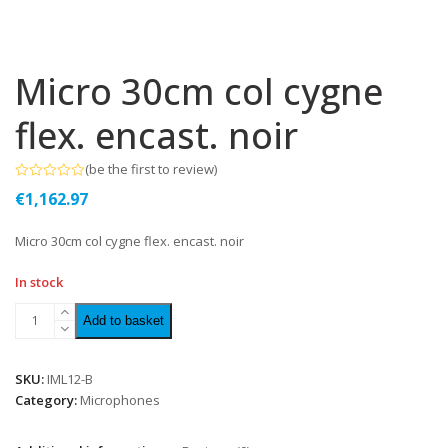
Micro 30cm col cygne
flex. encast. noir
(
be the first to review
)
Rated
€
1,162.97
0
out
of
Micro 30cm col cygne flex. encast. noir
5
In stock
Add to basket
SKU:
IML12-B
Category:
Microphones