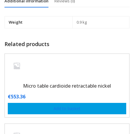
Additional information
Reviews (0)
Weight
0.9 kg
Related products
Micro table cardioide retractable nickel
€
553.36
Add to basket