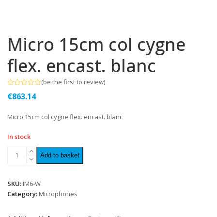
Micro 15cm col cygne
flex. encast. blanc
(
be the first to review
)
Rated
€
863.14
0
out
of
Micro 15cm col cygne flex. encast. blanc
5
In stock
Add to basket
SKU:
IM6-W
Category:
Microphones