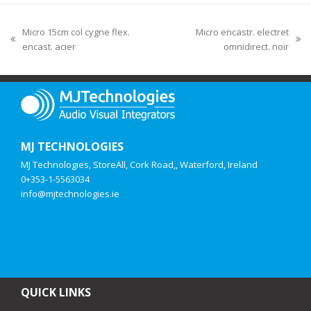
Micro 15cm col cygne flex.
Micro encastr. electret
encast. acier
omnidirect. noir
MJ TECHNOLOGIES
MJ Technologies, StoreAll, Cork Road,, Waterford, Ireland
0+353-1-5563034
info@mjtechnologies.ie
QUICK LINKS