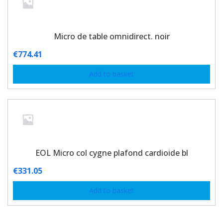
Micro de table omnidirect. noir
€
774.41
Add to basket
EOL Micro col cygne plafond cardioide bl
€
331.05
Add to basket