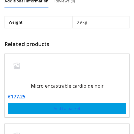
Additional information
Reviews (0)
Weight
0.9 kg
Related products
Micro encastrable cardioide noir
€
177.25
Add to basket