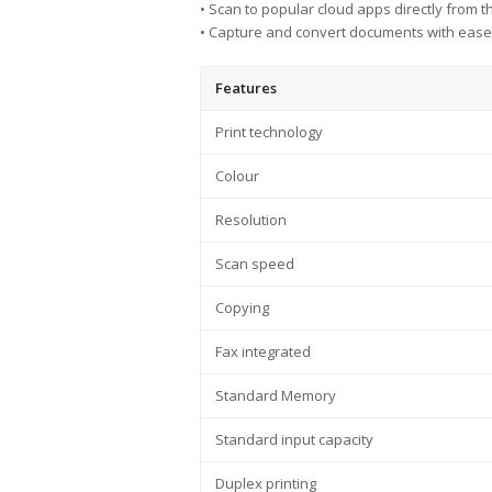
• Scan to popular cloud apps directly from t
• Capture and convert documents with ease 
Features
Print technology
Colour
Resolution
Scan speed
Copying
Fax integrated
Standard Memory
Standard input capacity
Duplex printing