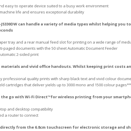
and easy to operate device suited to a busy work environment
machine life and ensures exceptional durability
5330DW can handle a variety of media types whilst helping you to 
seconds
aper tray and a rear manual feed slot for printing on a wide range of medi
ulti-paged documents with the 50 sheet Automatic Document Feeder
utomatic 2-sided print
 materials and vivid office handouts. Whilst keeping print costs
 professional quality prints with sharp black text and vivid colour docum
eld cartridges that deliver yields up to 3000 mono and 1500 colour pages**
n the go with Wi-Fi Direct™for wireless printing from your smartp
ptop and desktop compatibility
eed a router to connect
irectly from the 6.8cm touchscreen for electronic storage and sh