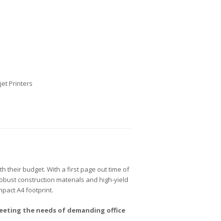
jet Printers
h their budget. With a first page out time of
bust construction materials and high-yield
ompact A4 footprint.
eeting the needs of demanding office