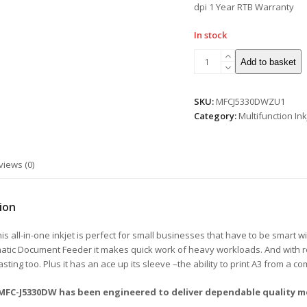
dpi 1 Year RTB Warranty
In stock
Add to basket
SKU:
MFCJ5330DWZU1
Category:
Multifunction Ink
views (0)
ion
 all-in-one inkjet is perfect for small businesses that have to be smart wit
tic Document Feeder it makes quick work of heavy workloads. And with ro
lasting too. Plus it has an ace up its sleeve –the ability to print A3 from a c
 MFC-J5330DW has been engineered to deliver dependable quality m