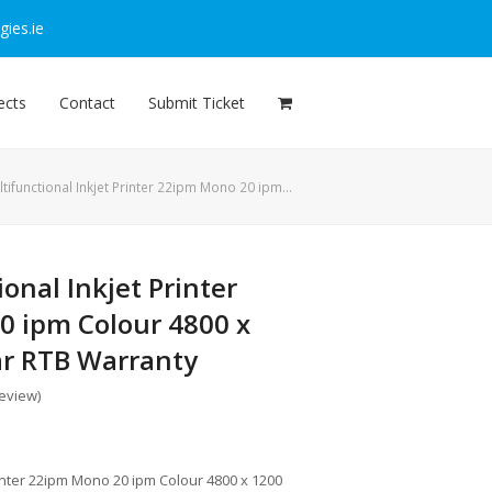
ies.ie
ects
Contact
Submit Ticket
tifunctional Inkjet Printer 22ipm Mono 20 ipm…
onal Inkjet Printer
 ipm Colour 4800 x
ar RTB Warranty
review
)
rinter 22ipm Mono 20 ipm Colour 4800 x 1200