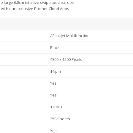
he large 6.8cm intuitive swipe touchscreen
with our exclusive Brother Cloud Apps
A3 Inkjet Multifunction
Black
4800 x 1200 Pixels
14ipm
Yes
Yes
128MB
250 Sheets
Yes