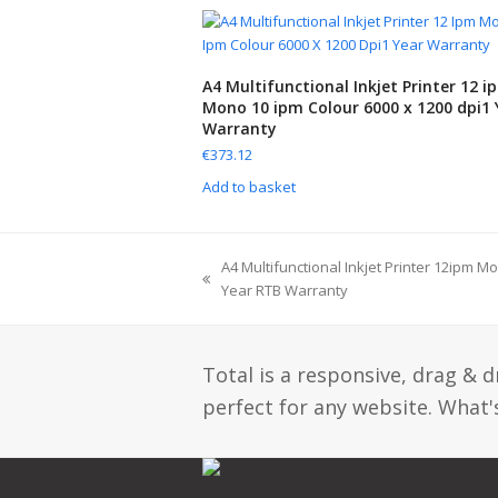
A4 Multifunctional Inkjet Printer 12 i
Mono 10 ipm Colour 6000 x 1200 dpi1 
Warranty
€
373.12
Add to basket
A4 Multifunctional Inkjet Printer 12ipm M
Year RTB Warranty
Total is a responsive, drag & 
perfect for any website. What's