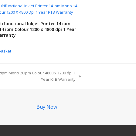
tifunctional Inkjet Printer 14 ipm
4 ipm Colour 1200 x 4800 dpi 1 Year
arranty
basket
 22ipm Mono 20ipm Colour 4800 x 1200 dpi 1
Year RTB Warranty
Buy Now