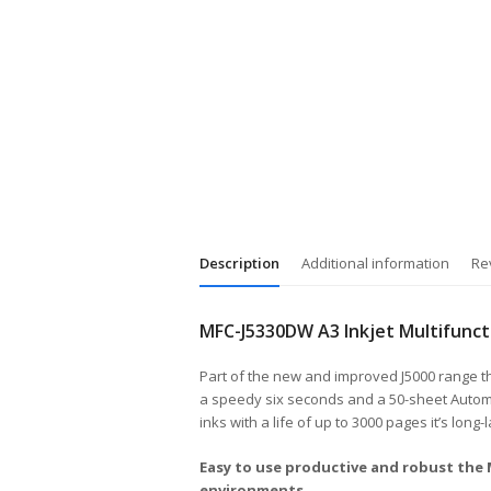
Description
Additional information
Re
MFC-J5330DW A3 Inkjet Multifunct
Part of the new and improved J5000 range this
a speedy six seconds and a 50-sheet Automa
inks with a life of up to 3000 pages it’s long-
Easy to use productive and robust the
environments