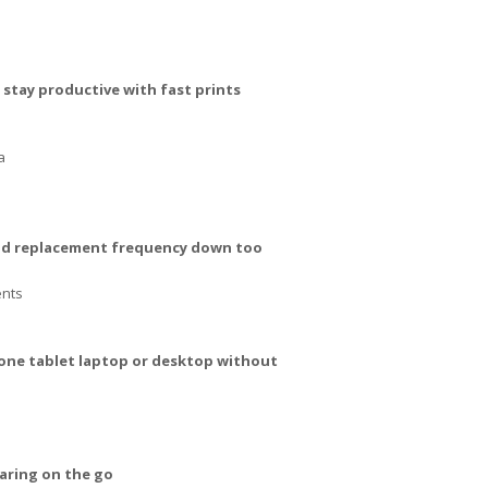
stay productive with fast prints
a
 and replacement frequency down too
ents
hone tablet laptop or desktop without
aring on the go