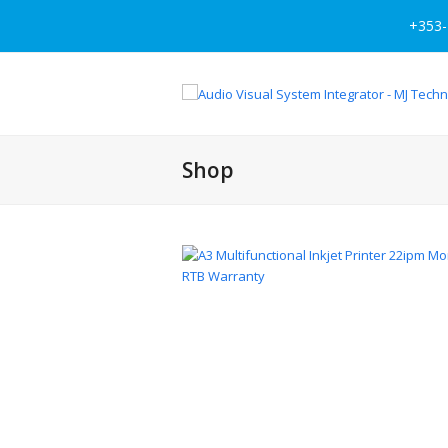
+353-
Shop