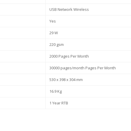
USB Network Wireless
Yes
29 W
220 gsm
2000 Pages Per Month
30000 pages/month Pages Per Month
530 x 398 x 304 mm
16.9 Kg
1 Year RTB