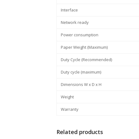
Interface
Network ready
Power consumption
Paper Weight (Maximum)
Duty Cycle (Recommended)
Duty cycle (maximum)
Dimensions W x D x H
Weight
Warranty
Related products