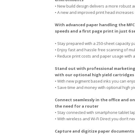
• New build design delivers a more robust 
• A new and improved print head increases 
With advanced paper handling the MFC-J
speeds and a first page print in just 6 
• Stay prepared with a 250-sheet capacity p
• Enjoy fast and hassle free scanning of m
• Reduce print costs and paper usage with a
Stand out with professional marketing
with our optional high yield cartridges
• With new pigment based inks you can enjoy
• Save time and money with optional high yi
Connect seamlessly in the office and o
the need for a router
• Stay connected with smartphone tablet la
• With wireless and Wi-Fi Direct you don’t n
Capture and digitize paper documents d