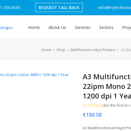
1-5563034
REQUEST CALL BACK
info@mjtechnolog
Home
About Us
Services
Sectors
Proj
Home
»
Shop
»
Multifunction Inkjet Printers
»
A3 Mul
A3 Multifuncti
22ipm Mono 20
1200 dpi 1 Ye
(
be the first to 
Rated
€
188.08
0
out
of
5
A3 Multifunctional Inkjet P