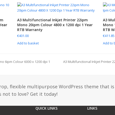
pm
A3 Multifunctional Inkjet Printer 22ipm
A3 Mul
Year
Mono 20ipm Colour 4800 x 1200 dpi 1 Year
Mono 1
RTB Warranty
RTB W
€
401.00
€
411.85
Add to basket
Add to 
ono 6ipm Colour 6000 x 1200 dpi 1
A3 Multifunctional Inkjet Printer
drop, flexible multipurpose WordPress theme that is
 not to love? Get it today!
QUICK LINKS
LINKS