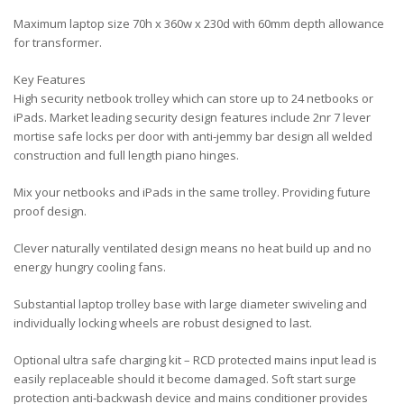
Maximum laptop size 70h x 360w x 230d with 60mm depth allowance
for transformer.
Key Features
High security netbook trolley which can store up to 24 netbooks or
iPads. Market leading security design features include 2nr 7 lever
mortise safe locks per door with anti-jemmy bar design all welded
construction and full length piano hinges.
Mix your netbooks and iPads in the same trolley. Providing future
proof design.
Clever naturally ventilated design means no heat build up and no
energy hungry cooling fans.
Substantial laptop trolley base with large diameter swiveling and
individually locking wheels are robust designed to last.
Optional ultra safe charging kit – RCD protected mains input lead is
easily replaceable should it become damaged. Soft start surge
protection anti-backwash device and mains conditioner provides