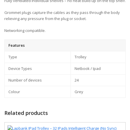
Fully ventilated individual shelves – no heat build up on the top shelf.
Grommet plugs capture the cables as they pass through the body
relieving any pressure from the plug or socket.
Networking compatible.
Features
Type
Trolley
Device Types
Netbook / Ipad
Number of devices
24
Colour
Grey
Related products