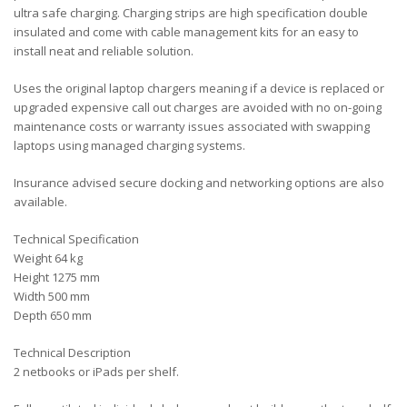
ultra safe charging. Charging strips are high specification double
insulated and come with cable management kits for an easy to
install neat and reliable solution.
Uses the original laptop chargers meaning if a device is replaced or
upgraded expensive call out charges are avoided with no on-going
maintenance costs or warranty issues associated with swapping
laptops using managed charging systems.
Insurance advised secure docking and networking options are also
available.
Technical Specification
Weight 64 kg
Height 1275 mm
Width 500 mm
Depth 650 mm
Technical Description
2 netbooks or iPads per shelf.