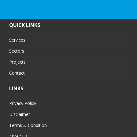
QUICK LINKS
Services
Sectors
Projects
Contact
LINKS
Privacy Policy
Disclaimer
Terms & Condition
About Us