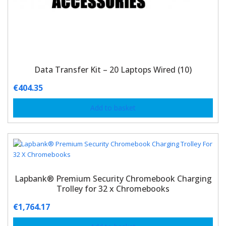
Data Transfer Kit – 20 Laptops Wired (10)
€
404.35
Add to basket
Lapbank® Premium Security Chromebook Charging
Trolley for 32 x Chromebooks
€
1,764.17