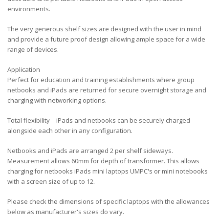
environments.
The very generous shelf sizes are designed with the user in mind
and provide a future proof design allowing ample space for a wide
range of devices.
Application
Perfect for education and training establishments where group
netbooks and iPads are returned for secure overnight storage and
charging with networking options.
Total flexibility – iPads and netbooks can be securely charged
alongside each other in any configuration.
Netbooks and iPads are arranged 2 per shelf sideways.
Measurement allows 60mm for depth of transformer. This allows
charging for netbooks iPads mini laptops UMPC's or mini notebooks
with a screen size of up to 12.
Please check the dimensions of specific laptops with the allowances
below as manufacturer's sizes do vary.