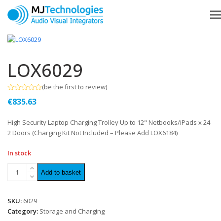
LOX6029
(
be the first to review
)
Rated
€
835.63
0
out
of
High Security Laptop Charging Trolley Up to 12" Netbooks/iPads x 24
5
2 Doors (Charging Kit Not Included – Please Add LOX6184)
In stock
Add to basket
SKU:
6029
Category:
Storage and Charging