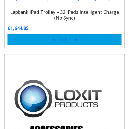
Lapbank iPad Trolley – 32 iPads Intelligent Charge
(No Sync)
€
1,644.85
Add to basket