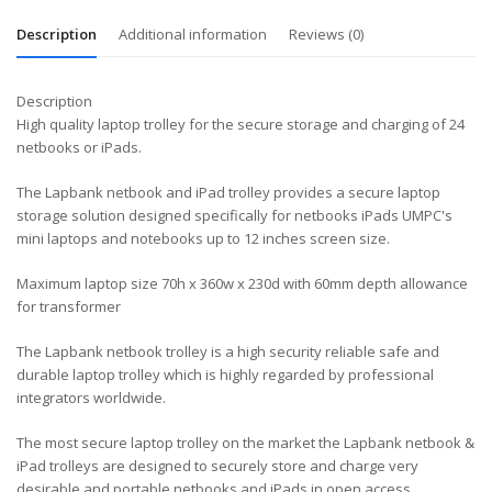
Description
Additional information
Reviews (0)
Description
High quality laptop trolley for the secure storage and charging of 24
netbooks or iPads.
The Lapbank netbook and iPad trolley provides a secure laptop
storage solution designed specifically for netbooks iPads UMPC's
mini laptops and notebooks up to 12 inches screen size.
Maximum laptop size 70h x 360w x 230d with 60mm depth allowance
for transformer
The Lapbank netbook trolley is a high security reliable safe and
durable laptop trolley which is highly regarded by professional
integrators worldwide.
The most secure laptop trolley on the market the Lapbank netbook &
iPad trolleys are designed to securely store and charge very
desirable and portable netbooks and iPads in open access