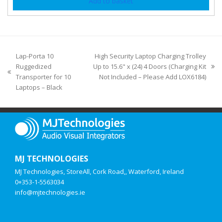
Add to basket
Lap-Porta 10
High Security Laptop Charging Trolley
Ruggedized
Up to 15.6" x (24) 4 Doors (Charging Kit
Transporter for 10
Not Included – Please Add LOX6184)
Laptops – Black
MJ TECHNOLOGIES
MJ Technologies, StoreAll, Cork Road,, Waterford, Ireland
0+353-1-5563034
info@mjtechnologies.ie