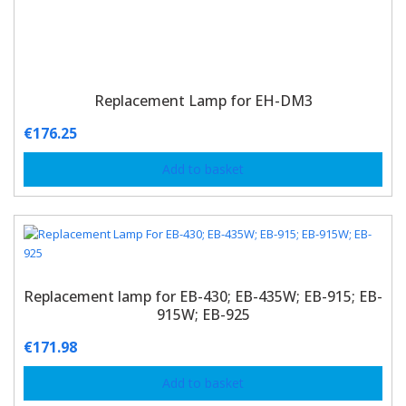
Replacement Lamp for EH-DM3
€
176.25
Add to basket
Replacement lamp for EB-430; EB-435W; EB-915; EB-
915W; EB-925
€
171.98
Add to basket