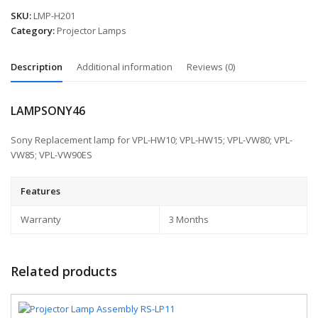
SKU:
LMP-H201
Category:
Projector Lamps
Description
Additional information
Reviews (0)
LAMPSONY46
Sony Replacement lamp for VPL-HW10; VPL-HW15; VPL-VW80; VPL-
VW85; VPL-VW90ES
Features
Warranty
3 Months
Related products