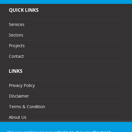
QUICK LINKS
Services
Sectors
Projects
Contact
LINKS
Privacy Policy
Disclaimer
Terms & Condition
About Us
Partners