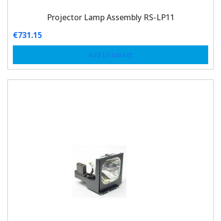
Projector Lamp Assembly RS-LP11
€
731.15
Add to basket