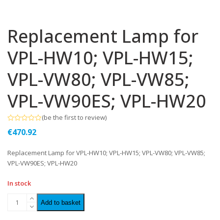
Replacement Lamp for
VPL-HW10; VPL-HW15;
VPL-VW80; VPL-VW85;
VPL-VW90ES; VPL-HW20
(
be the first to review
)
Rated
€
470.92
0
out
of
Replacement Lamp for VPL-HW10; VPL-HW15; VPL-VW80; VPL-VW85;
5
VPL-VW90ES; VPL-HW20
In stock
Add to basket