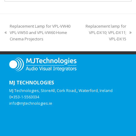
Replacement Lamp for VPL-VW40
Replacement lamp for
VPL-VW50 and VPL-VW60 Home
VPL-DX10; VPL-DX11;
Cinema Projectors
VPL-DX15
MJ TECHNOLOGIES
MJ Technologies, StoreAll, Cork Road,, Waterford, Ireland
0+353-1-5563034
info@mjtechnologies.ie