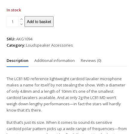
In stock
Add to basket
SKU:
AKG1094
Category:
Loudspeaker Accessories
Description
Additional information
Reviews (0)
The LC81 MD reference lightweight cardioid lavalier microphone
makes a name for itself by not stealing the show. With a diameter
of only 4.8mm and a length of 10mm it’s one of the smallest
cardioid lavaliers available. And at only 2g the LC81 MD won’t
weigh down lengthy performances—in fact the stars will hardly
know that it’s there.
But that’s just its size. When it comes to sound its sensitive
cardioid polar pattern picks up a wide range of frequencies—from