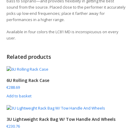
bass to soprano—and provides flexibility in getting the best
sound from the source. Placed close to the performer it accurately
picks up low-end frequencies; place it farther away for
performances in a higher range.
Available in four colors the LC81 MD is inconspicuous on every
user.
Related products
6U Rolling Rack Case
€
288.69
Add to basket
3U Lightweight Rack Bag W/ Tow Handle And Wheels
€
230.76