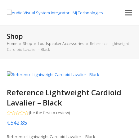
Shop
Home
»
Shop
»
Loudspeaker Accessories
»
Reference Lightweight
Cardioid Lavalier – Black
Reference Lightweight Cardioid
Lavalier – Black
(
be the first to review
)
Rated
€
542.85
0
out
of
5
Reference Lightweight Cardioid Lavalier – Black