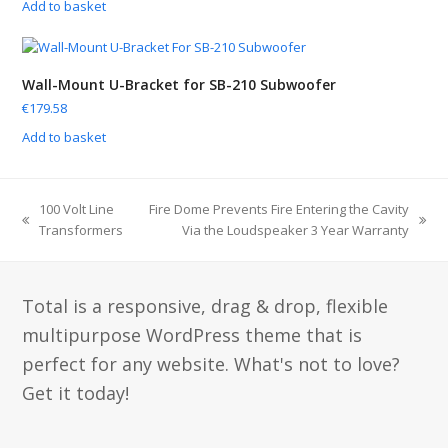
Add to basket
Wall-Mount U-Bracket for SB-210 Subwoofer
€
179.58
Add to basket
100 Volt Line
Fire Dome Prevents Fire Entering the Cavity
Transformers
Via the Loudspeaker 3 Year Warranty
Total is a responsive, drag & drop, flexible
multipurpose WordPress theme that is
perfect for any website. What's not to love?
Get it today!