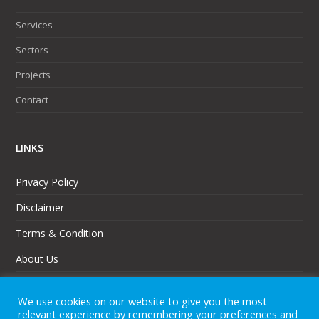
Services
Sectors
Projects
Contact
LINKS
Privacy Policy
Disclaimer
Terms & Condition
About Us
Partners
We use cookies on our website to give you the most
Sitemap
relevant experience by remembering your preferences and