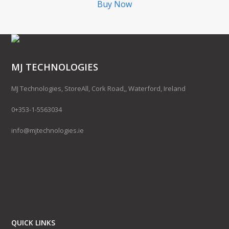
Buy Now
MJ TECHNOLOGIES
MJ Technologies, StoreAll, Cork Road,, Waterford, Ireland
0+353-1-5563034
info@mjtechnologies.ie
QUICK LINKS