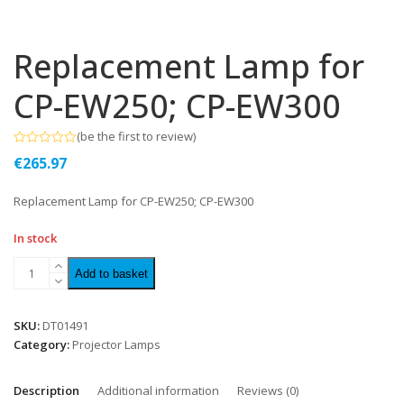
Replacement Lamp for
CP-EW250; CP-EW300
(
be the first to review
)
Rated
€
265.97
0
out
of
Replacement Lamp for CP-EW250; CP-EW300
5
In stock
Add to basket
SKU:
DT01491
Category:
Projector Lamps
Description
Additional information
Reviews (0)