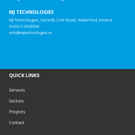
MJ TECHNOLOGIES
MJ Technologies, StoreAll, Cork Road,, Waterford, Ireland
0+353-1-5563034
info@mjtechnologies.ie
QUICK LINKS
Services
Sectors
Projects
Contact