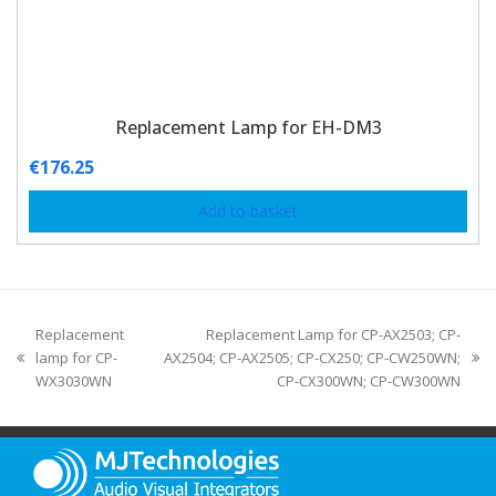
Replacement Lamp for EH-DM3
€
176.25
Add to basket
Replacement
Replacement Lamp for CP-AX2503; CP-
lamp for CP-
AX2504; CP-AX2505; CP-CX250; CP-CW250WN;
WX3030WN
CP-CX300WN; CP-CW300WN