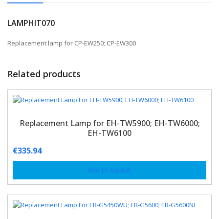
LAMPHIT070
Replacement lamp for CP-EW250; CP-EW300
Related products
Replacement Lamp for EH-TW5900; EH-TW6000;
EH-TW6100
€
335.94
Add to basket