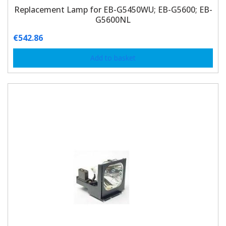
Replacement Lamp for EB-G5450WU; EB-G5600; EB-
G5600NL
€
542.86
Add to basket