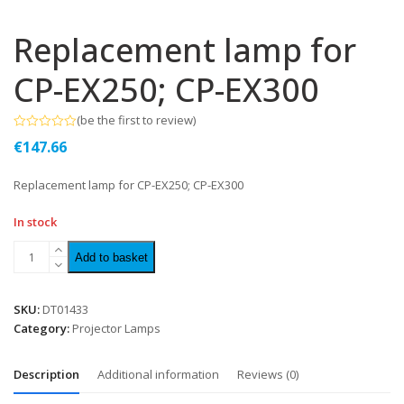
Replacement lamp for
CP-EX250; CP-EX300
(
be the first to review
)
Rated
€
147.66
0
out
of
Replacement lamp for CP-EX250; CP-EX300
5
In stock
Add to basket
SKU:
DT01433
Category:
Projector Lamps
Description
Additional information
Reviews (0)