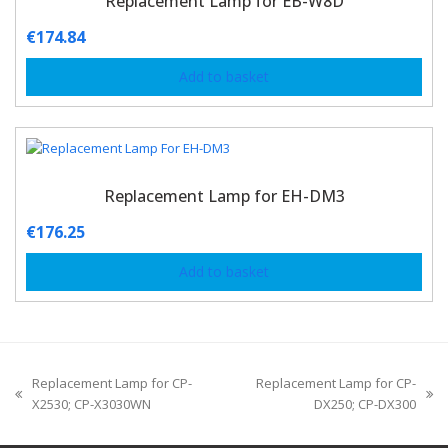
Replacement Lamp for EB-W8D
€
174.84
Add to basket
Replacement Lamp for EH-DM3
€
176.25
Add to basket
Replacement Lamp for CP-
Replacement Lamp for CP-
X2530; CP-X3030WN
DX250; CP-DX300