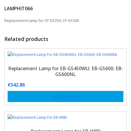
LAMPHIT066
Replacement lamp for CP-EX250; CP-EX300
Related products
Replacement Lamp for EB-G5450WU; EB-G5600; EB-
G5600NL
€
542.86
Add to basket