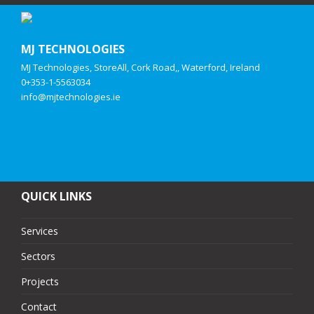
MJ TECHNOLOGIES
MJ Technologies, StoreAll, Cork Road,, Waterford, Ireland
0+353-1-5563034
info@mjtechnologies.ie
QUICK LINKS
Services
Sectors
Projects
Contact