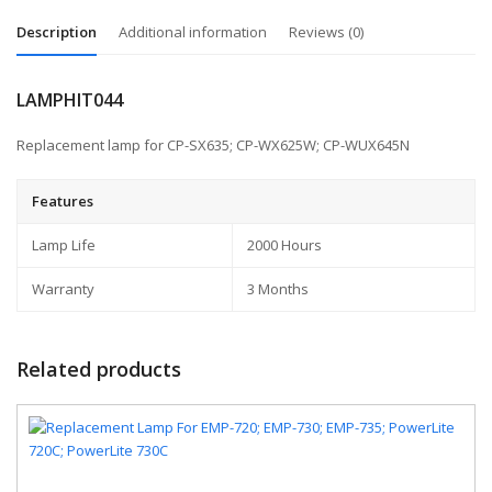
Description
Additional information
Reviews (0)
LAMPHIT044
Replacement lamp for CP-SX635; CP-WX625W; CP-WUX645N
Features
Lamp Life
2000 Hours
Warranty
3 Months
Related products