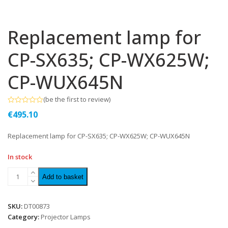
Replacement lamp for
CP-SX635; CP-WX625W;
CP-WUX645N
(
be the first to review
)
Rated
€
495.10
0
out
of
Replacement lamp for CP-SX635; CP-WX625W; CP-WUX645N
5
In stock
Add to basket
SKU:
DT00873
Category:
Projector Lamps