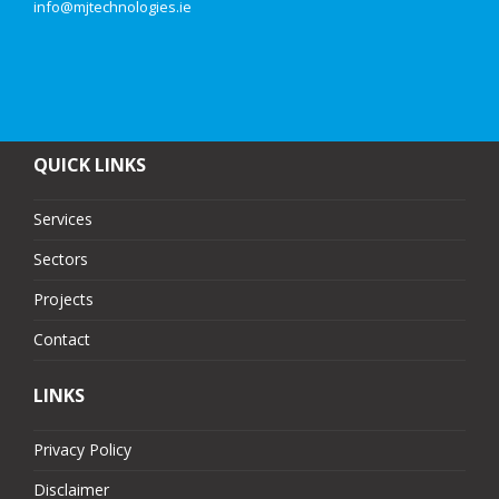
info@mjtechnologies.ie
QUICK LINKS
Services
Sectors
Projects
Contact
LINKS
Privacy Policy
Disclaimer