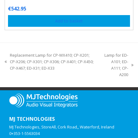
€
542.95
Add to basket
Replacement Lamp for CP-WX410; CP-X201;
Lamp for ED-
CP-X206; CP-X301; CP-X306; CP-X401; CP-X450;
A101; ED-
CP-X467; ED-X31; ED-X33
A111; CP-
A200
MJ TECHNOLOGIES
MJ Technologies, StoreAll, Cork Road,, Waterford, Ireland
0+353-1-5563034