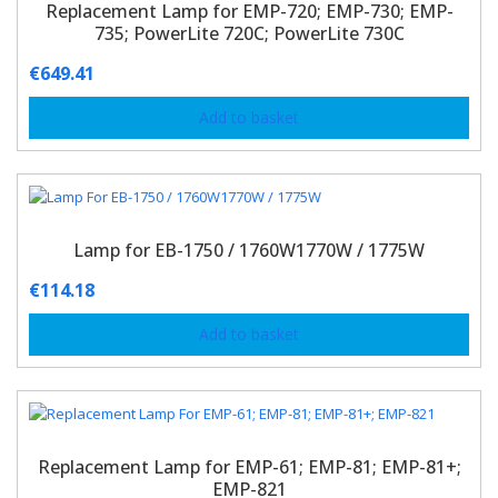
Replacement Lamp for EMP-720; EMP-730; EMP-
735; PowerLite 720C; PowerLite 730C
€
649.41
Add to basket
Lamp for EB-1750 / 1760W1770W / 1775W
€
114.18
Add to basket
Replacement Lamp for EMP-61; EMP-81; EMP-81+;
EMP-821