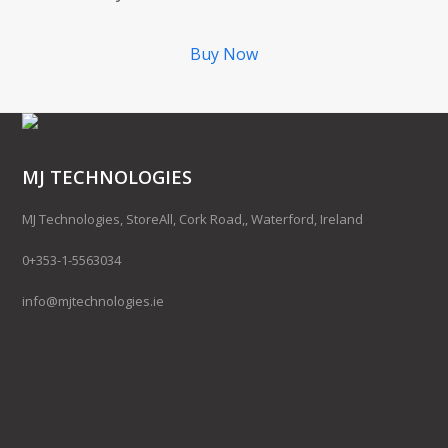
Buy Now
MJ TECHNOLOGIES
MJ Technologies, StoreAll, Cork Road,, Waterford, Ireland
0+353-1-5563034
info@mjtechnologies.ie