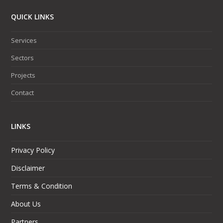
QUICK LINKS
Services
Sectors
Projects
Contact
LINKS
Privacy Policy
Disclaimer
Terms & Condition
About Us
Partners