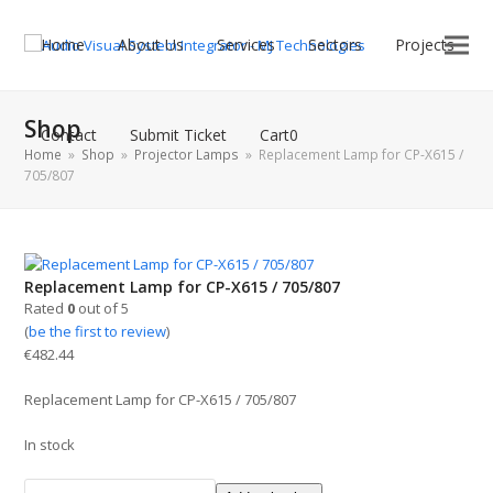
Home
About Us
Services
Sectors
Projects
Shop
Contact
Submit Ticket
Cart
0
Home
»
Shop
»
Projector Lamps
»
Replacement Lamp for CP-X615 /
705/807
Replacement Lamp for CP-X615 / 705/807
Rated
0
out of 5
(
be the first to review
)
€
482.44
Replacement Lamp for CP-X615 / 705/807
In stock
Replacement