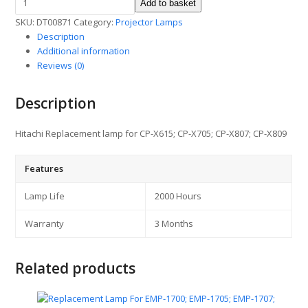
Add to basket
Lamp
SKU:
DT00871
Category:
Projector Lamps
for
Description
CP-
Additional information
X615
Reviews (0)
/
705/807
quantity
Description
Hitachi Replacement lamp for CP-X615; CP-X705; CP-X807; CP-X809
Features
Lamp Life
2000 Hours
Warranty
3 Months
Related products