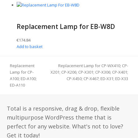
Replacement Lamp for EB-W8D
€
174.84
Add to basket
Replacement
Replacement Lamp for CP-WX410; CP-
Lamp for CP-
X201; CP-X206; CP-X301; CP-X306; CP-X401;
next
previous
A100; ED-A100;
CP-X450; CP-X467; ED-X31; ED-X33
post:
post:
ED-A110
Total is a responsive, drag & drop, flexible
multipurpose WordPress theme that is
perfect for any website. What's not to love?
Get it today!