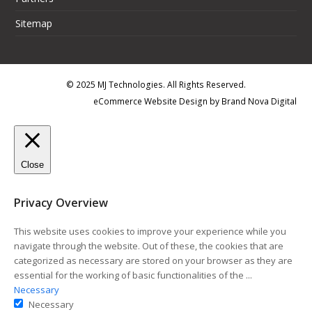
Sitemap
© 2025 MJ Technologies. All Rights Reserved.
eCommerce Website Design
by
Brand Nova Digital
Close
Privacy Overview
This website uses cookies to improve your experience while you
navigate through the website. Out of these, the cookies that are
categorized as necessary are stored on your browser as they are
essential for the working of basic functionalities of the
...
Necessary
Necessary