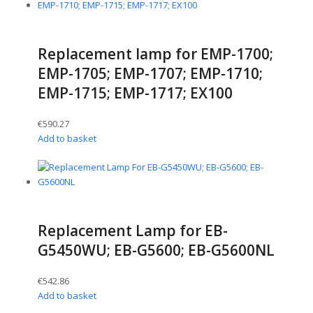
Replacement lamp for EMP-1700;
EMP-1705; EMP-1707; EMP-1710;
EMP-1715; EMP-1717; EX100
€
590.27
Add to basket
Replacement Lamp for EB-
G5450WU; EB-G5600; EB-G5600NL
€
542.86
Add to basket