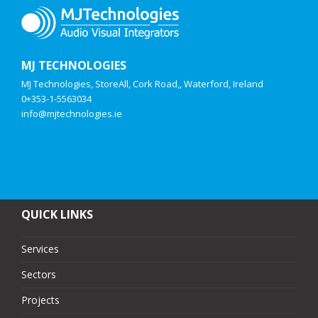
MJ TECHNOLOGIES
MJ Technologies, StoreAll, Cork Road,, Waterford, Ireland
0+353-1-5563034
info@mjtechnologies.ie
QUICK LINKS
Services
Sectors
Projects