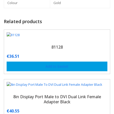
Colour
Gold
Related products
81128
€
36.51
Add to basket
8in Display Port Male to DVI Dual Link Female
Adapter Black
€
40.55