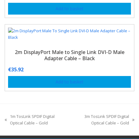
Add to basket
2m DisplayPort Male to Single Link DVI-D Male
Adapter Cable – Black
€
35.92
Add to basket
1m TosLink SPDIF Digital
3m TosLink SPDIF Digital
Optical Cable – Gold
Optical Cable – Gold