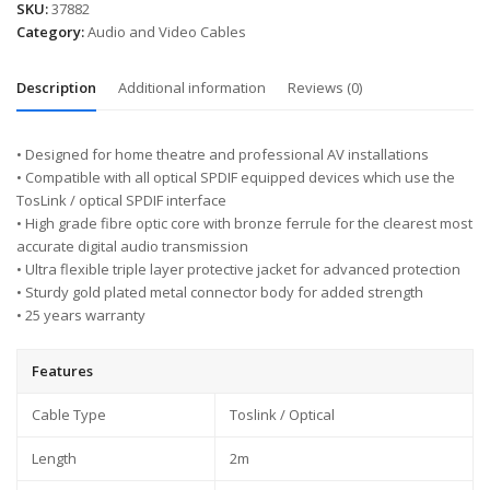
SKU:
37882
Category:
Audio and Video Cables
Description
Additional information
Reviews (0)
• Designed for home theatre and professional AV installations
• Compatible with all optical SPDIF equipped devices which use the
TosLink / optical SPDIF interface
• High grade fibre optic core with bronze ferrule for the clearest most
accurate digital audio transmission
• Ultra flexible triple layer protective jacket for advanced protection
• Sturdy gold plated metal connector body for added strength
• 25 years warranty
Features
Cable Type
Toslink / Optical
Length
2m