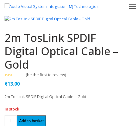
2m TosLink SPDIF
Digital Optical Cable –
Gold
(
be the first to review
)
Rated
€
13.00
0
out
of
2m TosLink SPDIF Digital Optical Cable – Gold
5
In stock
Add to basket