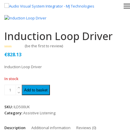
Induction Loop Driver
(
be the first to review
)
Rated
€
828.13
0
out
of
Induction Loop Driver
5
In stock
Add to basket
SKU:
ILD500UK
Category:
Assistive Listening
Description
Additional information
Reviews (0)