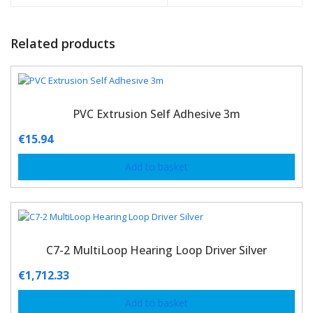
Related products
PVC Extrusion Self Adhesive 3m
€
15.94
Add to basket
C7-2 MultiLoop Hearing Loop Driver Silver
€
1,712.33
Add to basket