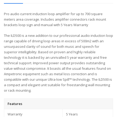
Pro audio current induction loop amplifier for up to 700 square
meters area coverage. Includes amplifier connectors rack mount
brackets loop sign and manual with 5 Years Warranty
The ILD500 is a new addition to our professional audio induction loop
range capable of driving loop areas in excess of 500m2 with an
unsurpassed clarity of sound for both music and speech for
superior intelligibility. Based on proven and highly reliable
technology it is backed by an unrivalled 5 year warranty and free
technical support. Improved power output provides outstanding
value without compromise. It boasts all the usual features found on
Ampetronic equipment such as metal loss correction and is
compatible with our unique Ultra-low Spill™ technology. The ILD500 is
a compact and elegant unit suitable for freestanding wall mounting
or rack mounting.
Features
Warranty
5 Years