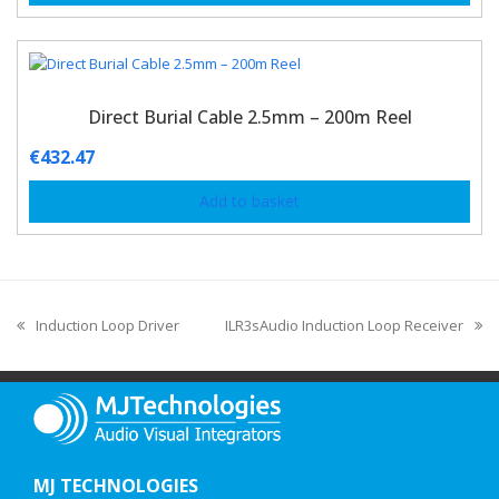
Direct Burial Cable 2.5mm – 200m Reel
€
432.47
Add to basket
Induction Loop Driver
ILR3sAudio Induction Loop Receiver
MJ TECHNOLOGIES