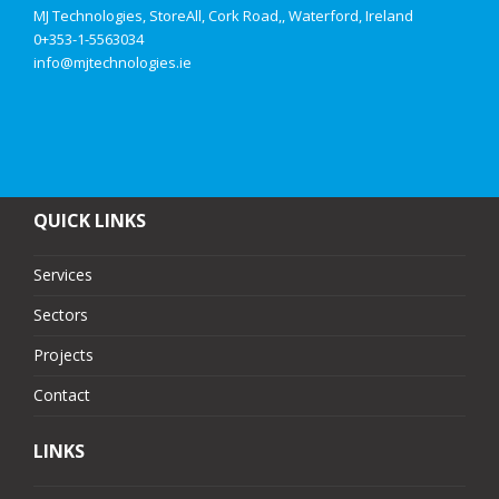
MJ Technologies, StoreAll, Cork Road,, Waterford, Ireland
0+353-1-5563034
info@mjtechnologies.ie
QUICK LINKS
Services
Sectors
Projects
Contact
LINKS