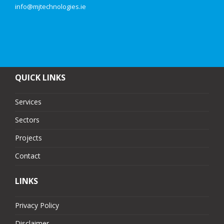
info@mjtechnologies.ie
QUICK LINKS
Services
Sectors
Projects
Contact
LINKS
Privacy Policy
Disclaimer