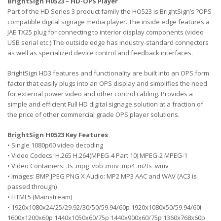
BrightSign H0523 – HD-OPS Player
Part of the HD Series 3 product family the HO523 is BrightSign’s ?OPS
compatible digital signage media player. The inside edge features a
JAE TX25 plug for connecting to interior display components (video
USB serial etc.) The outside edge has industry-standard connectors
as well as specialized device control and feedback interfaces.
BrightSign HD3 features and functionality are built into an OPS form
factor that easily plugs into an OPS display and simplifies the need
for external power video and other control cabling. Provides a
simple and efficient Full HD digital signage solution at a fraction of
the price of other commercial grade OPS player solutions.
BrightSign H0523 Key Features
• Single 1080p60 video decoding
• Video Codecs: H.265 H.264(MPEG-4 Part 10) MPEG-2 MPEG-1
• Video Containers: .ts .mpg .vob .mov .mp4 .m2ts .wmv
• Images: BMP JPEG PNG X Audio: MP2 MP3 AAC and WAV (AC3 is
passed through)
• HTML5 (Mainstream)
• 1920x1080x24/25/29.92/30/50/59.94/60p 1920x1080x50/59.94/60i
1600x1200x60p 1440x1050x60/75p 1440x900x60/75p 1360x768x60p