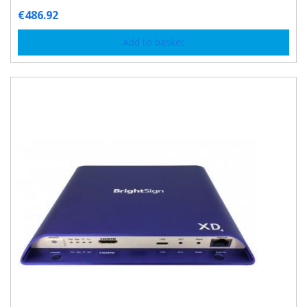
€
486.92
Add to basket