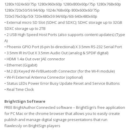
1280x1024x60/75p 1280x960x60p 1280x800x60p/75p 1280x768x60p
1280x720x50/59.94/60p 1024x768x60p 800x600x60/75p
720x576x50p/50i 720x480x59.94/60p/60i 640x480x60p
• External micro SD Slot (SDHC and SDXC); SDHC storage up to 32GB
SDXC storage up to 2TB
• 2 USB High Speed Host Ports (also supports content updates) (Type
A)
• Phoenix GPIO Port (6-pin bi-directional) X 3.5mm RS-232 Serial Port
• 3.5mm IR In/Out X 3.5mm Audio Out (analog & SPDIF digital)
• HDMI 1.4a Out over JAE connector
• Ethernet (Gigabit)
• M.2 (E) Keyed Wi-Fi/Bluetooth Connector (for the Wi-Fi module)
• Wi-Fi External Antenna Connector (optional)
• Status LEDs Power Error Busy Update Reset and Service Buttons
• Real Time Clock
BrightSign Software
FREE BrightAuthor:Connected software – BrightSign’s free application
for PC Mac or the chrome browser that allows you to easily create
publish and manage digital signage presentations that run
flawlessly on BrightSign players