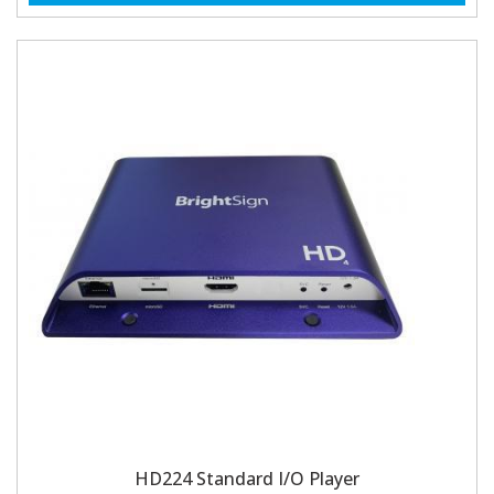
HD224 Standard I/O Player