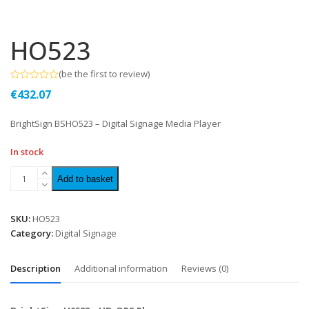
HO523
(
be the first to review
)
Rated
€
432.07
0
out
of
BrightSign BSHO523 – Digital Signage Media Player
5
In stock
Add to basket
SKU:
HO523
Category:
Digital Signage
Description
Additional information
Reviews (0)