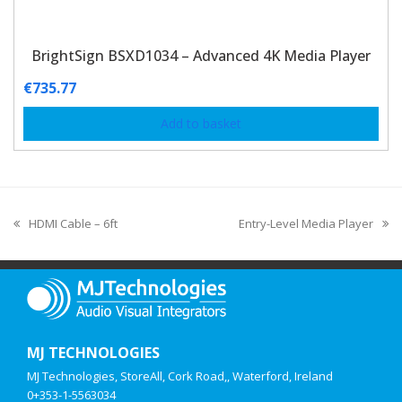
BrightSign BSXD1034 – Advanced 4K Media Player
€
735.77
Add to basket
HDMI Cable – 6ft
Entry-Level Media Player
MJ TECHNOLOGIES
MJ Technologies, StoreAll, Cork Road,, Waterford, Ireland
0+353-1-5563034