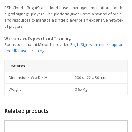
BSN.Cloud – BrightSign’s cloud-based management platform for their
digital signage players. The platform gives users a myriad of tools
and resources to manage a single player or an expansive network
of players.
Warranties Support and Training
Speak to us about Midwich provided
BrightSign warranties support
and UK based training
Features
Dimensions W x D x H
200 x 122 x 30 mm
Weight
0.65 Kg
Related products