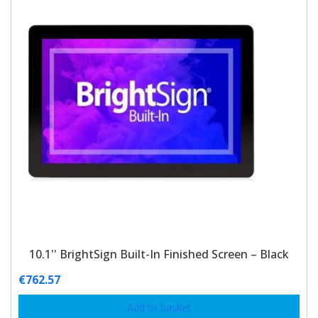
10.1'' BrightSign Built-In Finished Screen – Black
€
762.57
Add to basket