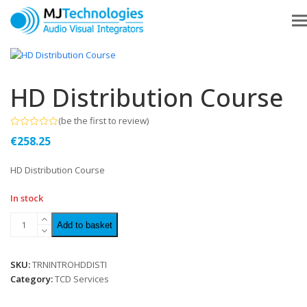
HD Distribution Course
(
be the first to review
)
Rated
€
258.25
0
out
of
HD Distribution Course
5
In stock
Add to basket
SKU:
TRNINTROHDDISTI
Category:
TCD Services