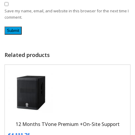
Save my name, email, and website in this browser for the next time I
comment.
Related products
12 Months TVone Premium +On-Site Support