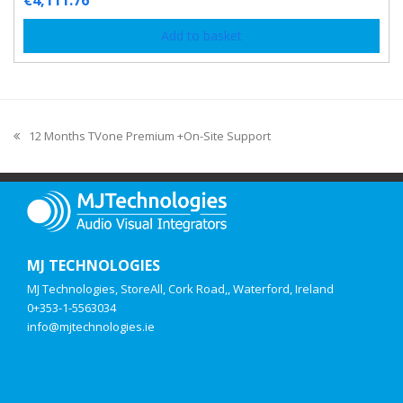
€
4,111.76
Add to basket
12 Months TVone Premium +On-Site Support
MJ TECHNOLOGIES
MJ Technologies, StoreAll, Cork Road,, Waterford, Ireland
0+353-1-5563034
info@mjtechnologies.ie