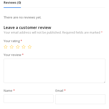
Reviews (0)
There are no reviews yet.
Leave a customer review
Your email address will not be published.
Required fields are marked
*
Your rating
*
Your review
*
Name
*
Email
*