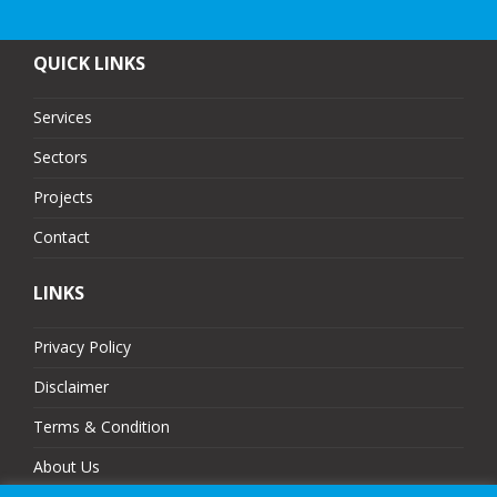
QUICK LINKS
Services
Sectors
Projects
Contact
LINKS
Privacy Policy
Disclaimer
Terms & Condition
About Us