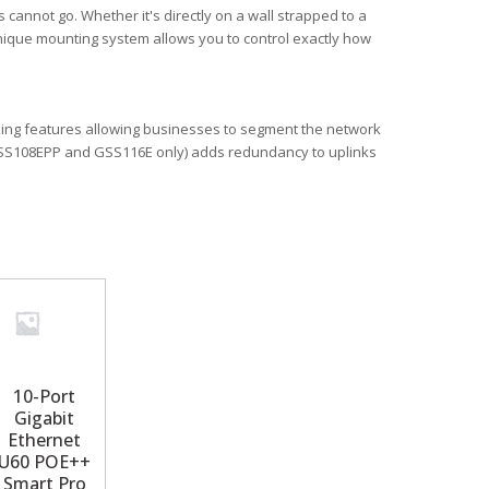
cannot go. Whether it's directly on a wall strapped to a
 unique mounting system allows you to control exactly how
king features allowing businesses to segment the network
 (GSS108EPP and GSS116E only) adds redundancy to uplinks
10-Port
Gigabit
Ethernet
U60 POE++
Smart Pro