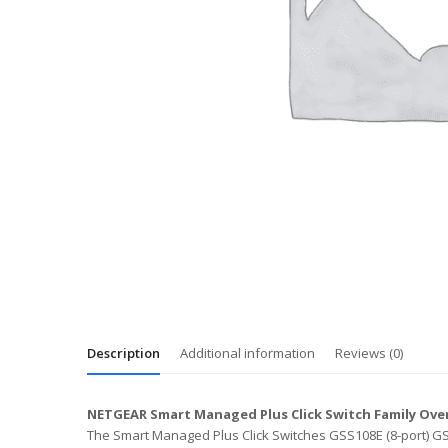
Description
Additional information
Reviews (0)
NETGEAR Smart Managed Plus Click Switch Family Ove
The Smart Managed Plus Click Switches GSS108E (8-port) GSS