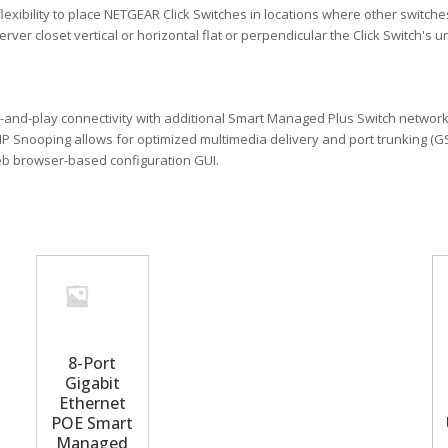
xibility to place NETGEAR Click Switches in locations where other switches 
rver closet vertical or horizontal flat or perpendicular the Click Switch's
and-play connectivity with additional Smart Managed Plus Switch networ
 IGMP Snooping allows for optimized multimedia delivery and port trunking
web browser-based configuration GUI.
8-Port
Gigabit
Ethernet
POE Smart
Managed