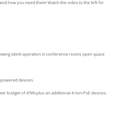
e and how you need them! Watch the video to the left for
lowing silent operation in conference rooms open space
t-powered devices.
power budget of 47W) plus an additional 4 non-PoE devices.