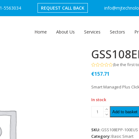
1-5563034
REQUEST CALL BACK
info@mjtechnolog
Home
About Us
Services
Sectors
Pr
GSS108E
(
be the first t
Rated
€
157.71
0
out
of
Smart Managed Plus Click
5
In stock
Add to basket
SKU:
GSS108EPP-100EUS
Category:
Basic Smart