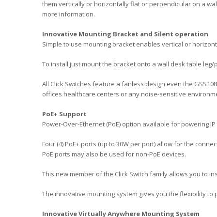
them vertically or horizontally flat or perpendicular on a w
more information.
Innovative Mounting Bracket and Silent operation
Simple to use mounting bracket enables vertical or horizonta
To install just mount the bracket onto a wall desk table leg/
All Click Switches feature a fanless design even the GSS1
offices healthcare centers or any noise-sensitive environm
PoE+ Support
Power-Over-Ethernet (PoE) option available for powering I
Four (4) PoE+ ports (up to 30W per port) allow for the conne
PoE ports may also be used for non-PoE devices.
This new member of the Click Switch family allows you to i
The innovative mounting system gives you the flexibility to 
Innovative Virtually Anywhere Mounting System