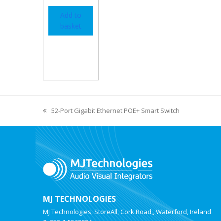
Add to
basket
52-Port Gigabit Ethernet POE+ Smart Switch
MJ TECHNOLOGIES
MJ Technologies, StoreAll, Cork Road,, Waterford, Ireland