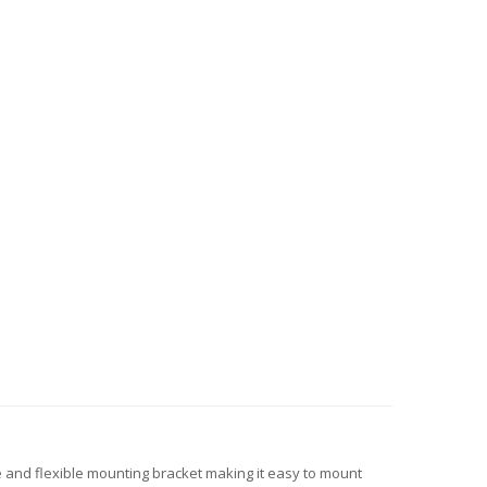
 and flexible mounting bracket making it easy to mount