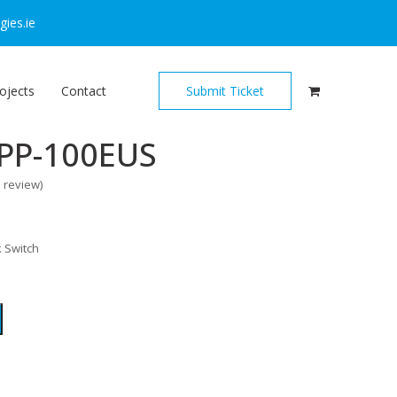
ies.ie
ojects
Contact
Submit Ticket
PP-100EUS
o review
)
 Switch