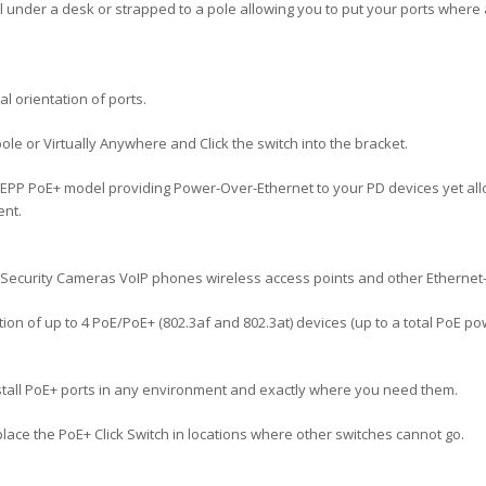
all under a desk or strapped to a pole allowing you to put your ports wher
l orientation of ports.
pole or Virtually Anywhere and Click the switch into the bracket.
08EPP PoE+ model providing Power-Over-Ethernet to your PD devices yet al
ent.
P Security Cameras VoIP phones wireless access points and other Etherne
ction of up to 4 PoE/PoE+ (802.3af and 802.3at) devices (up to a total PoE 
nstall PoE+ ports in any environment and exactly where you need them.
place the PoE+ Click Switch in locations where other switches cannot go.