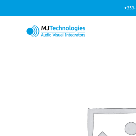
+353-