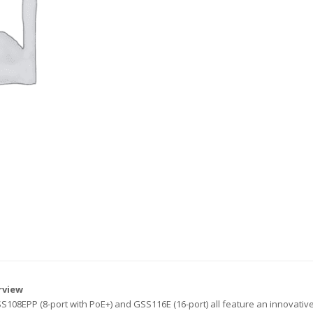
rview
108EPP (8-port with PoE+) and GSS116E (16-port) all feature an innovative