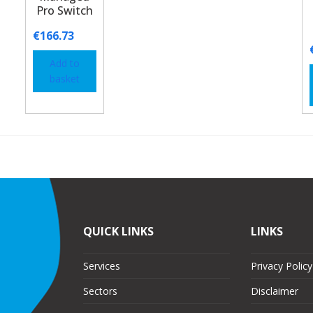
Pro Switch
€
166.73
Add to
basket
QUICK LINKS
LINKS
Services
Privacy Policy
Sectors
Disclaimer