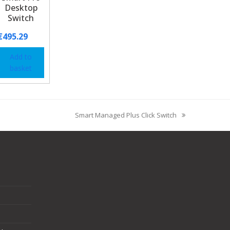
Desktop
Switch
€
495.29
Add to
basket
Smart Managed Plus Click Switch