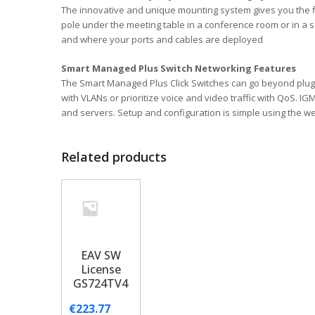
The innovative and unique mounting system gives you the fle
pole under the meeting table in a conference room or in a se
and where your ports and cables are deployed
Smart Managed Plus Switch Networking Features
The Smart Managed Plus Click Switches can go beyond plug-
with VLANs or prioritize voice and video traffic with QoS.
and servers. Setup and configuration is simple using the 
Related products
EAV SW
License
GS724TV4
€
223.77