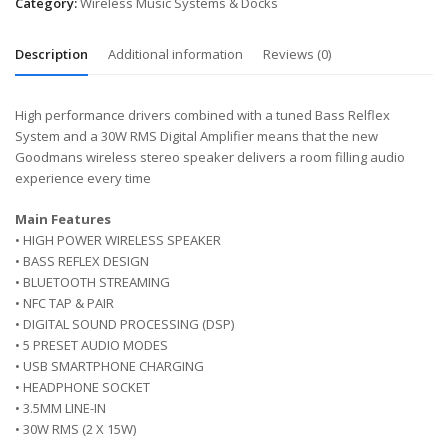
Category:
Wireless Music Systems & Docks
Description
Additional information
Reviews (0)
High performance drivers combined with a tuned Bass Relflex
System and a 30W RMS Digital Amplifier means that the new
Goodmans wireless stereo speaker delivers a room filling audio
experience every time
Main Features
• HIGH POWER WIRELESS SPEAKER
• BASS REFLEX DESIGN
• BLUETOOTH STREAMING
• NFC TAP & PAIR
• DIGITAL SOUND PROCESSING (DSP)
• 5 PRESET AUDIO MODES
• USB SMARTPHONE CHARGING
• HEADPHONE SOCKET
• 3.5MM LINE-IN
• 30W RMS (2 X 15W)