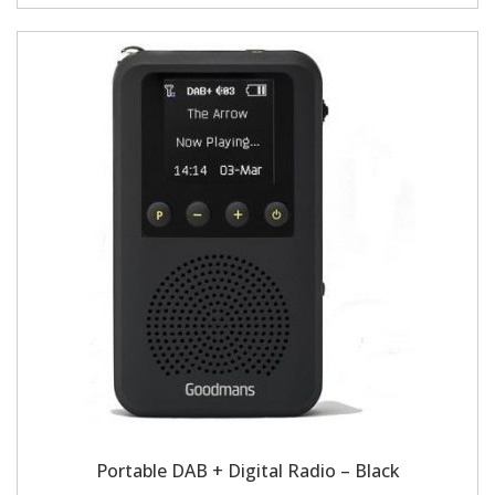
Portable DAB + Digital Radio – Black