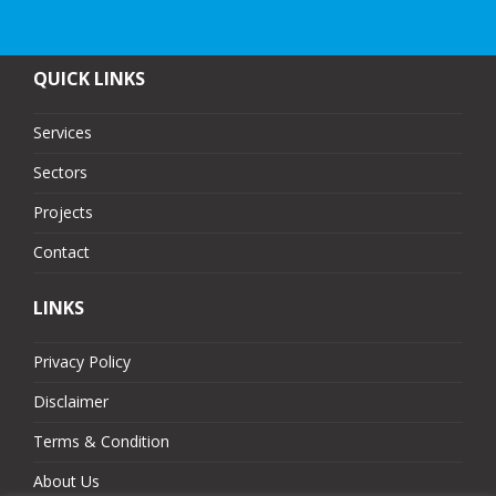
QUICK LINKS
Services
Sectors
Projects
Contact
LINKS
Privacy Policy
Disclaimer
Terms & Condition
About Us