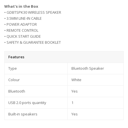
What's in the Box
• GDBTSPK30 WIRELESS SPEAKER
• 3.5MM LINE-IN CABLE
• POWER ADAPTOR
• REMOTE CONTROL
• QUICK START GUIDE
• SAFETY & GUARANTEE BOOKLET
Features
Type
Bluetooth Speaker
Colour
White
Bluetooth
Yes
USB 2.0 ports quantity
1
Built-in speakers
Yes