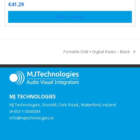
€
41.29
Add to basket
Portable DAB + Digital Radio – Black
MJ TECHNOLOGIES
MJ Technologies, StoreAll, Cork Road,, Waterford, Ireland
0+353-1-5563034
info@mjtechnologies.ie