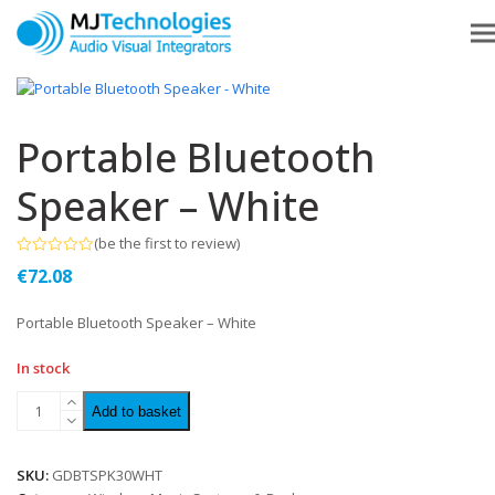
Portable Bluetooth
Speaker – White
(
be the first to review
)
Rated
€
72.08
0
out
of
Portable Bluetooth Speaker – White
5
In stock
Add to basket
SKU:
GDBTSPK30WHT