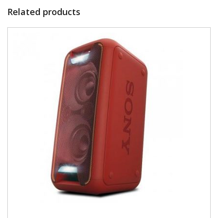
Related products