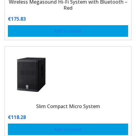
Wireless Megasound Hi-Fi System with Bluetooth –
Red
€
175.83
Add to basket
Slim Compact Micro System
€
118.28
Add to basket