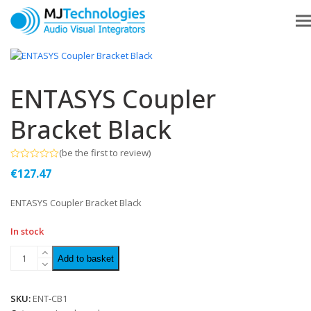
ENTASYS Coupler
Bracket Black
(
be the first to review
)
Rated
€
127.47
0
out
of
ENTASYS Coupler Bracket Black
5
In stock
Add to basket
SKU:
ENT-CB1