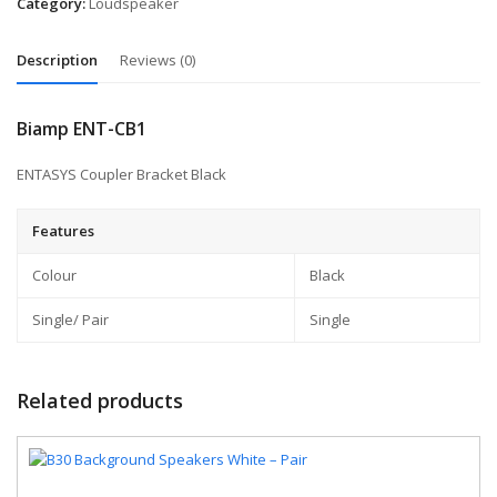
Category:
Loudspeaker
Description
Reviews (0)
Biamp ENT-CB1
ENTASYS Coupler Bracket Black
Features
Colour
Black
Single/ Pair
Single
Related products