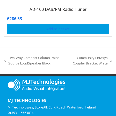
AD-100 DAB/FM Radio Tuner
€
286.53
Add to basket
Two-Way Compact Column Point
Community Entasys
Source LoudSpeaker Black
Coupler Bracket White
MJ TECHNOLOGIES
MJ Technologies, StoreAll, Cork Road,, Waterford, Ireland
0+353-1-5563034