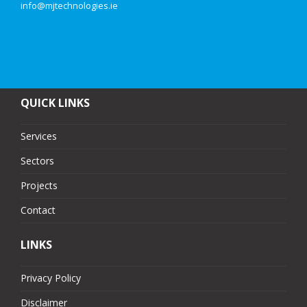
info@mjtechnologies.ie
QUICK LINKS
Services
Sectors
Projects
Contact
LINKS
Privacy Policy
Disclaimer