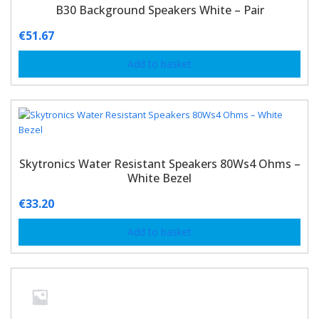
B30 Background Speakers White – Pair
€
51.67
Add to basket
Skytronics Water Resistant Speakers 80Ws4 Ohms –
White Bezel
€
33.20
Add to basket