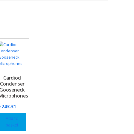
Cardiod
Condenser
Gooseneck
Microphones
€
243.31
Add to
basket