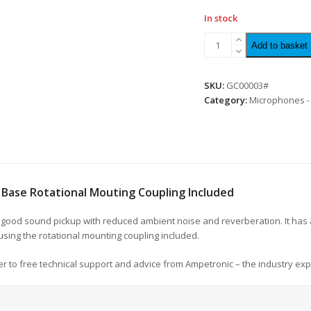
In stock
Add to basket
SKU:
GC00003#
Category:
Microphones -
Base Rotational Mouting Coupling Included
 good sound pickup with reduced ambient noise and reverberation. It has 
 using the rotational mounting coupling included.
r to free technical support and advice from Ampetronic – the industry exp