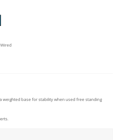
 Wired
a weighted base for stability when used free standing
erts.