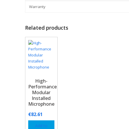
Warranty
Related products
High-
Performance
Modular
Installed
Microphone
€
82.61
Add to