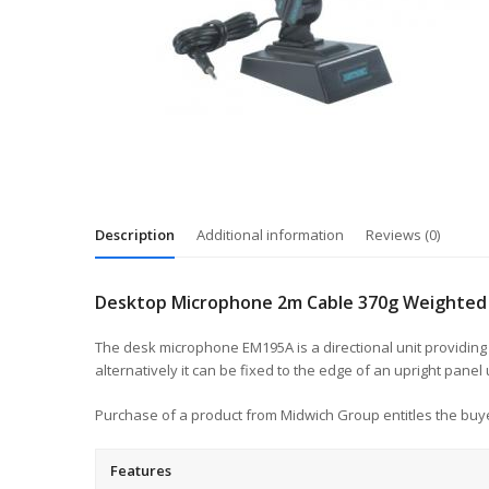
Description
Additional information
Reviews (0)
Desktop Microphone 2m Cable 370g Weighted 
The desk microphone EM195A is a directional unit providing
alternatively it can be fixed to the edge of an upright panel
Purchase of a product from Midwich Group entitles the buye
Features