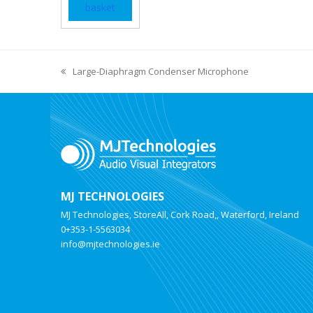
basket
Large-Diaphragm Condenser Microphone
MJ TECHNOLOGIES
MJ Technologies, StoreAll, Cork Road,, Waterford, Ireland
0+353-1-5563034
info@mjtechnologies.ie