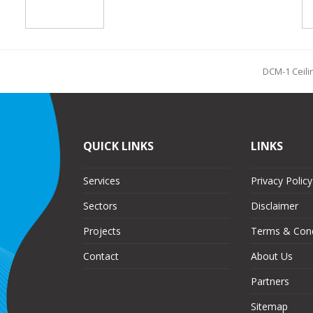
DCM-1 Ceili
QUICK LINKS
LINKS
Services
Privacy Policy
Sectors
Disclaimer
Projects
Terms & Cond
Contact
About Us
Partners
Sitemap