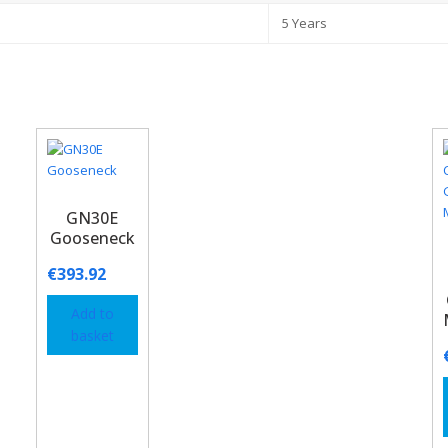
5 Years
GN30E
Gooseneck
€
393.92
Add to
basket