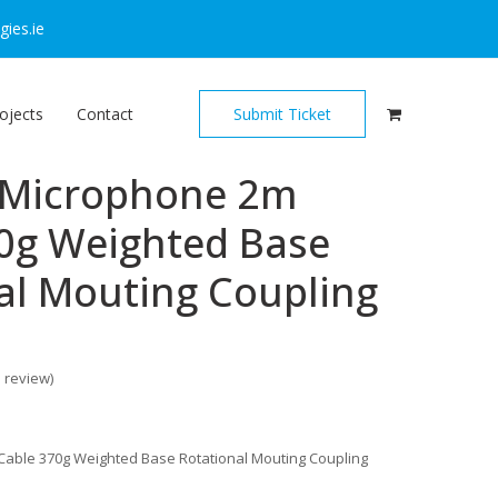
ies.ie
ojects
Contact
Submit Ticket
 Microphone 2m
0g Weighted Base
al Mouting Coupling
o review
)
able 370g Weighted Base Rotational Mouting Coupling