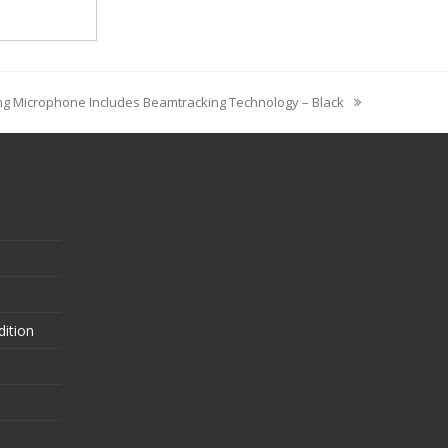
ng Microphone Includes Beamtracking Technology – Black
ition