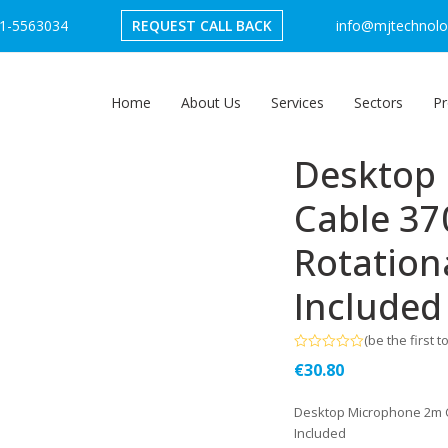
1-5563034
REQUEST CALL BACK
info@mjtechnolog
Home
About Us
Services
Sectors
Pr
Desktop
Cable 37
Rotation
Included
(
be the first t
Rated
€
30.80
0
out
of
Desktop Microphone 2m C
5
Included