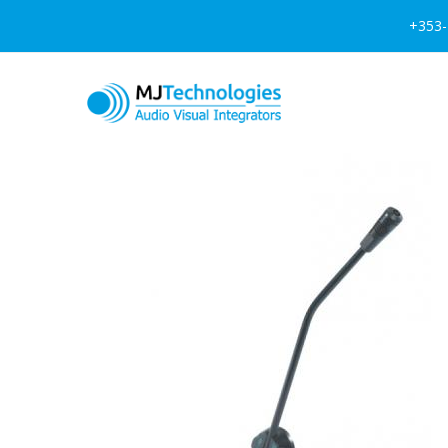
+353-