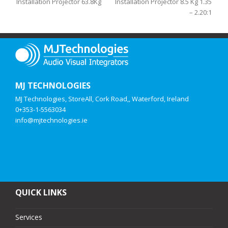
Installation Projector 63.8Kg
Installation Projector 8.5 Kg 1.35
– 2.20:1
MJ TECHNOLOGIES
MJ Technologies, StoreAll, Cork Road,, Waterford, Ireland
0+353-1-5563034
info@mjtechnologies.ie
QUICK LINKS
Services