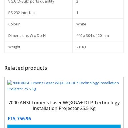
VGA (D-Sub) ports quantity
2
RS-232 interface
1
Colour
White
Dimensions W x D x H
440 x 304 x 120 mm
Weight
7.8 Kg
Related products
7000 ANSI Lumens Laser WQXGA+ DLP Technology
Installation Projector 25.5 Kg
€
15,756.96