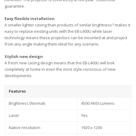
guarantee.
Easy flexible installation
A smaller lighter casing than products of similar brightness? makes it
easy to replace existing units with the EB-L400U while laser
technology means these projectors can be mounted at and project
from any angle making them ideal for any scenario.
Stylish new design
A fresh new casing design means that the EB-L400U will look
completely at home in even the most style-conscious of new
developments.
Features
Brightness (Normal)
4500 ANSI Lumens
Laser
Yes
Native resolution
1920 x 1200