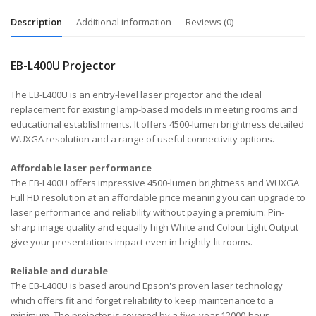
Description
Additional information
Reviews (0)
EB-L400U Projector
The EB-L400U is an entry-level laser projector and the ideal
replacement for existing lamp-based models in meeting rooms and
educational establishments. It offers 4500-lumen brightness detailed
WUXGA resolution and a range of useful connectivity options.
Affordable laser performance
The EB-L400U offers impressive 4500-lumen brightness and WUXGA
Full HD resolution at an affordable price meaning you can upgrade to
laser performance and reliability without paying a premium. Pin-
sharp image quality and equally high White and Colour Light Output
give your presentations impact even in brightly-lit rooms.
Reliable and durable
The EB-L400U is based around Epson's proven laser technology
which offers fit and forget reliability to keep maintenance to a
minimum. The projector is covered by a five-year 12000-hour