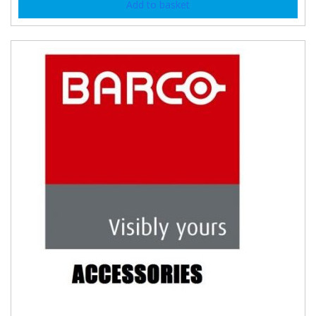
Add to basket