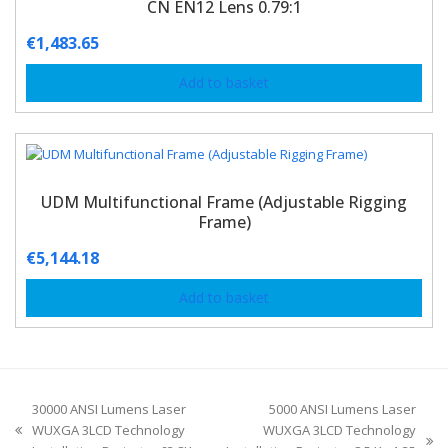
CN EN12 Lens 0.79:1
€
1,483.65
Add to basket
UDM Multifunctional Frame (Adjustable Rigging
Frame)
€
5,144.18
Add to basket
30000 ANSI Lumens Laser
5000 ANSI Lumens Laser
WUXGA 3LCD Technology
WUXGA 3LCD Technology