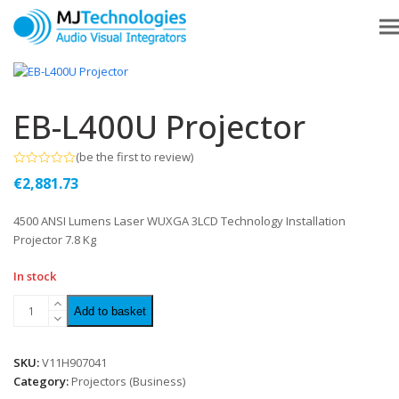
EB-L400U Projector
(
be the first to review
)
Rated
€
2,881.73
0
out
of
4500 ANSI Lumens Laser WUXGA 3LCD Technology Installation
5
Projector 7.8 Kg
In stock
Add to basket
SKU:
V11H907041
Category:
Projectors (Business)