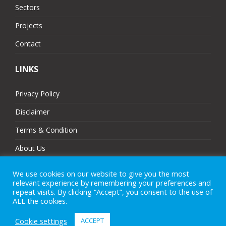
Sectors
Projects
Contact
LINKS
Privacy Policy
Disclaimer
Terms & Condition
About Us
Partners
We use cookies on our website to give you the most
relevant experience by remembering your preferences and
Sitemap
repeat visits. By clicking “Accept”, you consent to the use of
ALL the cookies.
Cookie settings
ACCEPT
© 2025 MJ Technologies. All Rights Reserved.