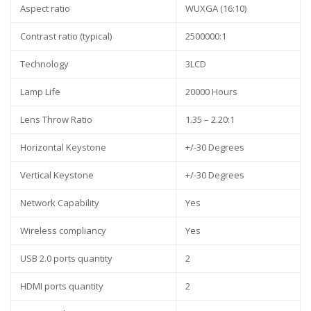
Aspect ratio
WUXGA (16:10)
Contrast ratio (typical)
2500000:1
Technology
3LCD
Lamp Life
20000 Hours
Lens Throw Ratio
1.35 – 2.20:1
Horizontal Keystone
+/-30 Degrees
Vertical Keystone
+/-30 Degrees
Network Capability
Yes
Wireless compliancy
Yes
USB 2.0 ports quantity
2
HDMI ports quantity
2