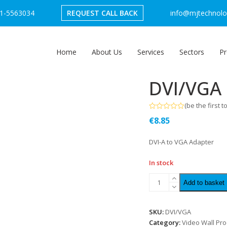
1-5563034
REQUEST CALL BACK
info@mjtechnolog
Home
About Us
Services
Sectors
Pr
DVI/VGA
(
be the first t
Rated
€
8.85
0
out
of
DVI-A to VGA Adapter
5
In stock
Add to basket
SKU:
DVI/VGA
Category:
Video Wall Pr