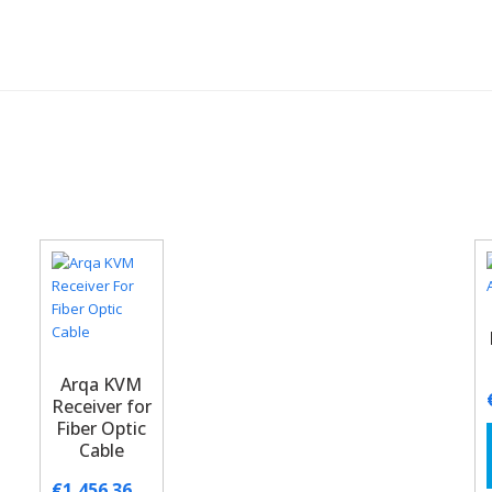
Arqa KVM
Receiver for
Fiber Optic
Cable
€
1,456.36