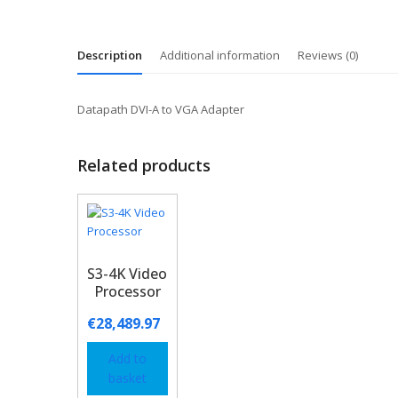
Description
Additional information
Reviews (0)
Datapath DVI-A to VGA Adapter
Related products
S3-4K Video
Processor
€
28,489.97
Add to
basket