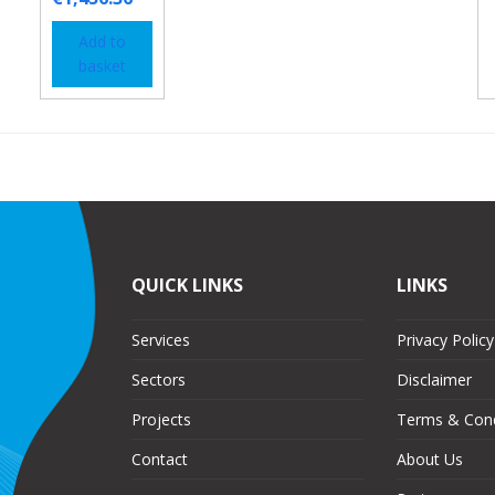
Add to
basket
QUICK LINKS
LINKS
Services
Privacy Policy
Sectors
Disclaimer
Projects
Terms & Cond
Contact
About Us