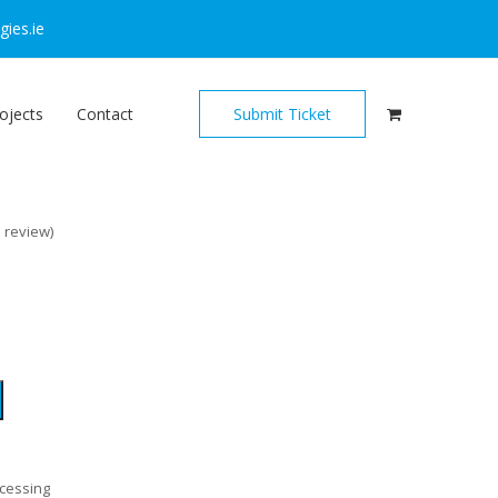
ies.ie
ojects
Contact
Submit Ticket
o review
)
ocessing