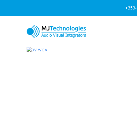
+353-