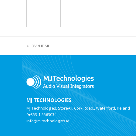
DVI/HDMI
MJ TECHNOLOGIES
MJ Technologies, StoreAll, Cork Road,, Waterford, Ireland
0+353-1-5563034
info@mjtechnologies.ie