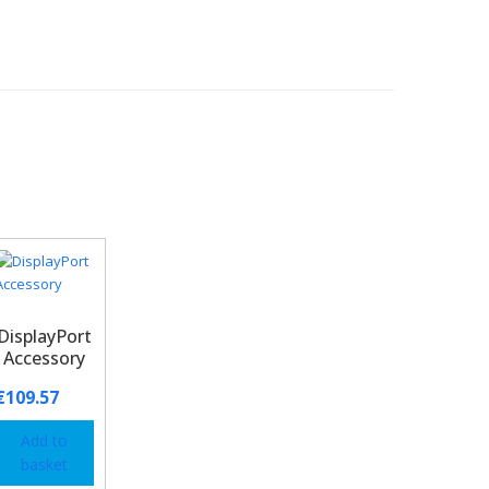
DisplayPort
Accessory
€
109.57
Add to
basket