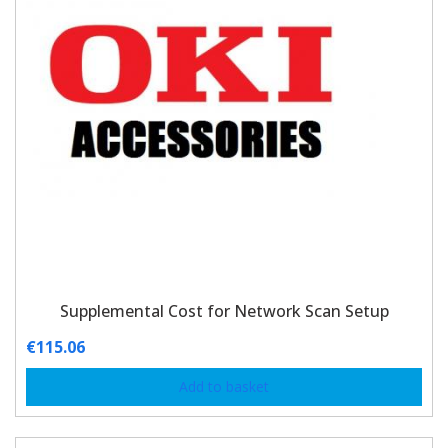
Supplemental Cost for Network Scan Setup
€
115.06
Add to basket