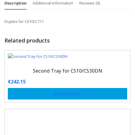
Description
Additional information
Reviews (0)
Duplex for C610/C711
Related products
Second Tray for C510/C530DN
€
242.15
Add to basket