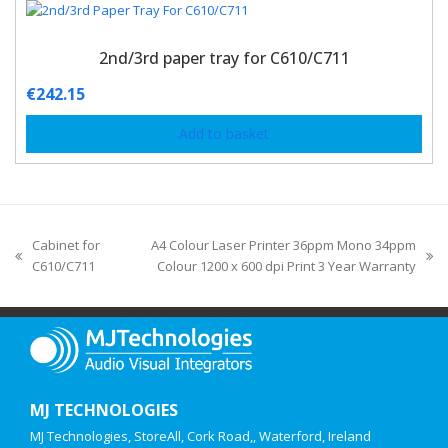
2nd/3rd paper tray for C610/C711
€
242.15
Add to basket
Cabinet for
A4 Colour Laser Printer 36ppm Mono 34ppm
C610/C711
Colour 1200 x 600 dpi Print 3 Year Warranty
MJ TECHNOLOGIES
MJ Technologies, StoreAll, Cork Road,, Waterford, Ireland