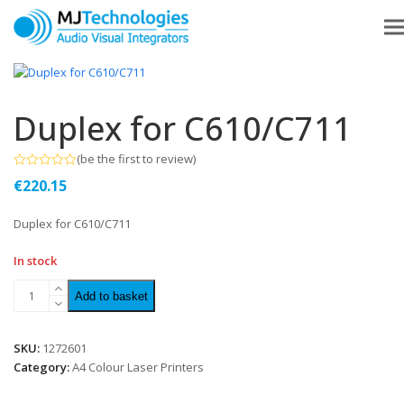
Duplex for C610/C711
(
be the first to review
)
Rated
€
220.15
0
out
of
Duplex for C610/C711
5
In stock
Add to basket
SKU:
1272601
Category:
A4 Colour Laser Printers