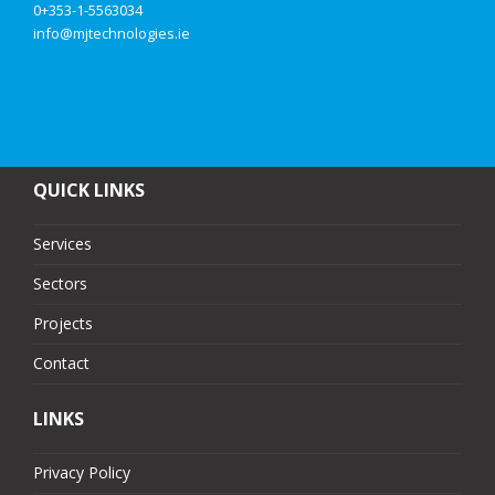
0+353-1-5563034
info@mjtechnologies.ie
QUICK LINKS
Services
Sectors
Projects
Contact
LINKS
Privacy Policy